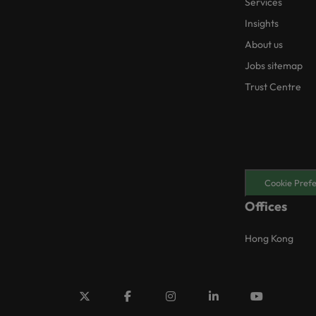
Services
Insights
About us
Jobs sitemap
Trust Centre
Cookie Pref
Offices
Hong Kong