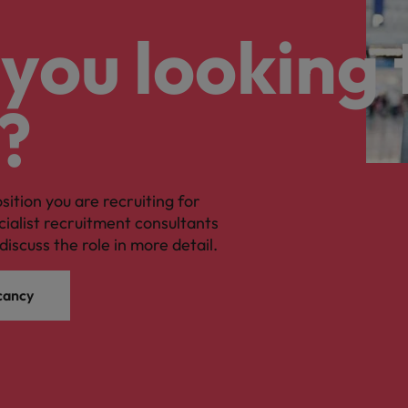
you looking 
?
osition you are recruiting for
cialist recruitment consultants
discuss the role in more detail.
cancy