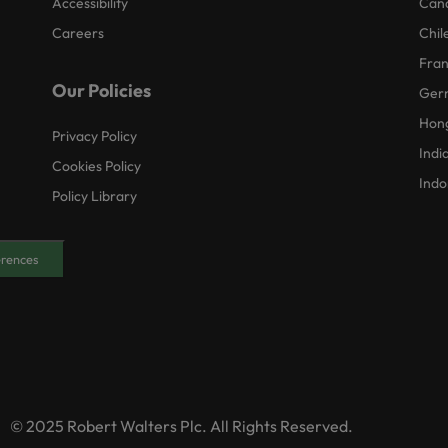
Accessibility
Can
Careers
Chil
Fra
Our Policies
Ger
Hon
Privacy Policy
Indi
Cookies Policy
Indo
Policy Library
erences
© 2025 Robert Walters Plc. All Rights Reserved.