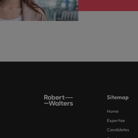
Sitemap
Home
Expertise
Candidates