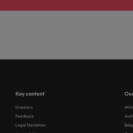
Key content
Our
Investors
Afri
Feedback
Aust
Legal Disclaimer
Belg