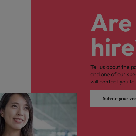
Are 
hire
Tell us about the p
and one of our spe
will contact you to 
Submit your va