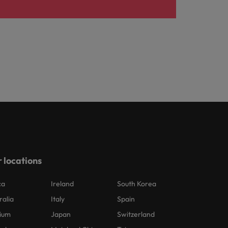
 locations
ca
Ireland
South Korea
ralia
Italy
Spain
ium
Japan
Switzerland