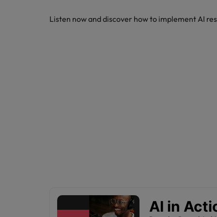
How to write a CV for the Hon
Listen now and discover how to implement AI res
Mainland China
Hiring Advice
France
Why More Banking TA Leaders 
Germany
Career Advice
Hong Kong
How to write a cover letter fo
India
Hiring Advice
Work for us
Indonesia
Build, Buy, Borrow, Bot: Who D
Our people are the difference. Hear
Ireland
stories from our people to learn more
about a career at Robert Walters Hong
Italy
Kong
Japan
Learn more
Malaysia