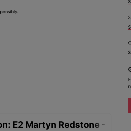
g Kong market in 2026
S
ponsibly.
South Korea
S
Spain
Are Speaking the Language of Revenue
S
Switzerland
G
Taiwan
S
r the Hong Kong market in 2026
Thailand
G
The Netherlands
ecides?
F
r
United Arab Emirates
United Kingdom
United States
Vietnam