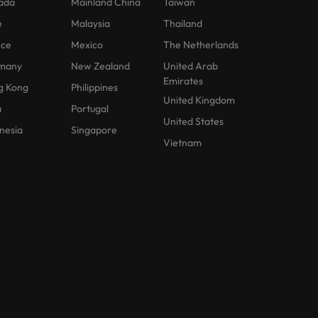
ada
Mainland China
Taiwan
e
Malaysia
Thailand
nce
Mexico
The Netherlands
many
New Zealand
United Arab
Emirates
g Kong
Philippines
United Kingdom
a
Portugal
United States
nesia
Singapore
Vietnam