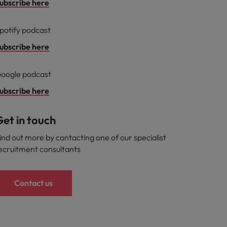
ubscribe here
potify podcast
ubscribe here
oogle podcast
ubscribe here
et in touch
ind out more by contacting one of our specialist
ecruitment consultants
Contact us