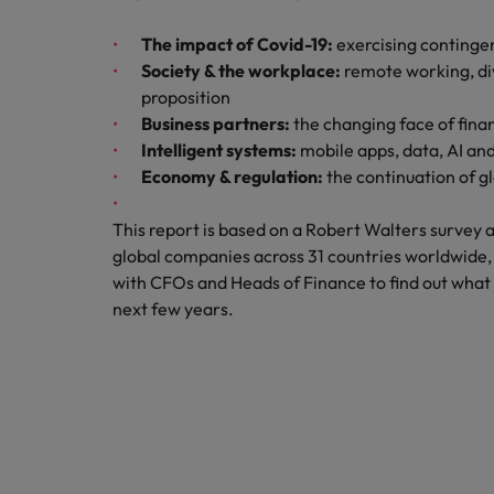
How to write a CV for the Hon
The impact of Covid-19:
exercising continge
Mainland China
Hiring Advice
Society & the workplace:
remote working, div
France
Why More Banking TA Leaders 
proposition
Business partners:
the changing face of fina
Germany
Intelligent systems:
mobile apps, data, AI an
Economy & regulation:
the continuation of g
Career Advice
Hong Kong
How to write a cover letter fo
This report is based on a Robert Walters survey
India
global companies across 31 countries worldwide, 
Hiring Advice
Work for us
with CFOs and Heads of Finance to find out what f
Indonesia
Build, Buy, Borrow, Bot: Who D
next few years.
Our people are the difference. Hear
Ireland
stories from our people to learn more
about a career at Robert Walters Hong
Italy
Kong
Japan
Learn more
Malaysia