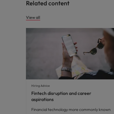
Related content
View all
Hiring Advice
Fintech disruption and career
aspirations
Financial technology more commonly known