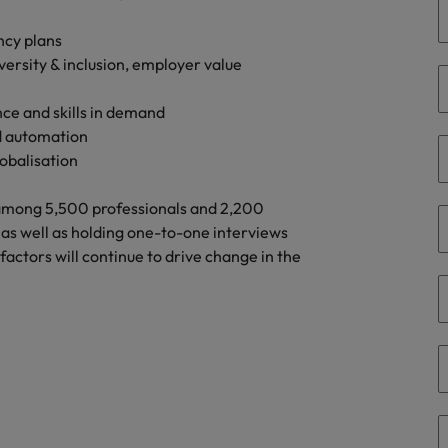
g Kong market in 2026
ncy plans
South Korea
ersity & inclusion, employer value
Spain
Are Speaking the Language of Revenue
nce and skills in demand
Switzerland
d automation
lobalisation
Taiwan
r the Hong Kong market in 2026
 among 5,500 professionals and 2,200
Thailand
as well as holding one-to-one interviews
actors will continue to drive change in the
The Netherlands
ecides?
United Arab Emirates
United Kingdom
United States
Vietnam