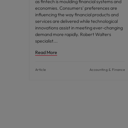
as fintech is moulding financial systems and
economies. Consumers' preferences are
influencing the way financial products and
services are delivered while technological
innovations assist in meeting ever-changing
demand more rapidly. Robert Walters
specialist
Read More
Article
Accounting & Finance