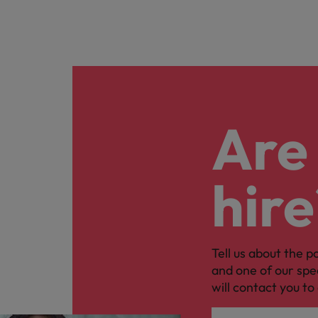
Are 
hire
Tell us about the p
and one of our spe
will contact you to 