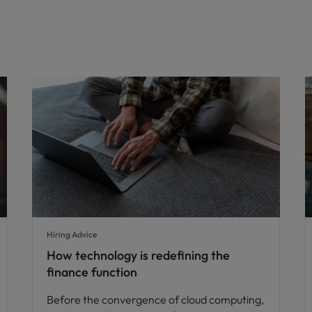
Hiring Advice
How technology is redefining the
finance function
Before the convergence of cloud computing,