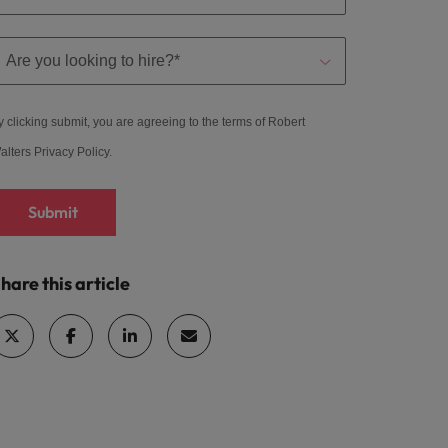
y clicking submit, you are agreeing to the terms of Robert
alters
Privacy Policy
.
Submit
hare this article