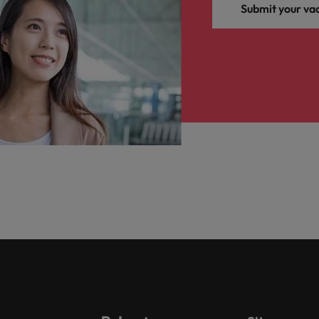
Submit your va