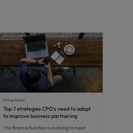
Hiring Advice
Top 7 strategies CFO’s need to adopt
to improve business partnering
The finance function is evolving to meet