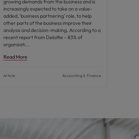
growing demands from the business and is
increasingly expected to take on a value-
added, ‘business partnering’ role, to help
other parts of the business improve their
analysis and decision-making. According to a
recent report from Deloitte – 83% of
organisati
Read More
Article
Accounting & Finance