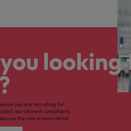
you looking 
?
osition you are recruiting for
cialist recruitment consultants
discuss the role in more detail.