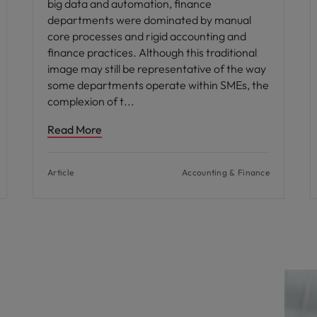
big data and automation, finance
departments were dominated by manual
core processes and rigid accounting and
finance practices. Although this traditional
image may still be representative of the way
some departments operate within SMEs, the
complexion of t
Read More
Article
Accounting & Finance