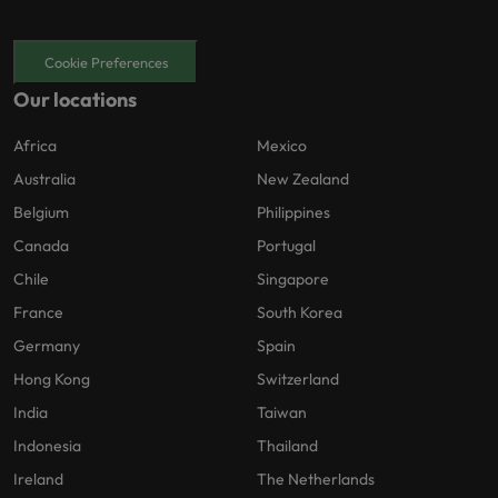
Cookie Preferences
Our locations
Africa
Mexico
Australia
New Zealand
Belgium
Philippines
Canada
Portugal
Chile
Singapore
France
South Korea
Germany
Spain
Hong Kong
Switzerland
India
Taiwan
Indonesia
Thailand
Ireland
The Netherlands