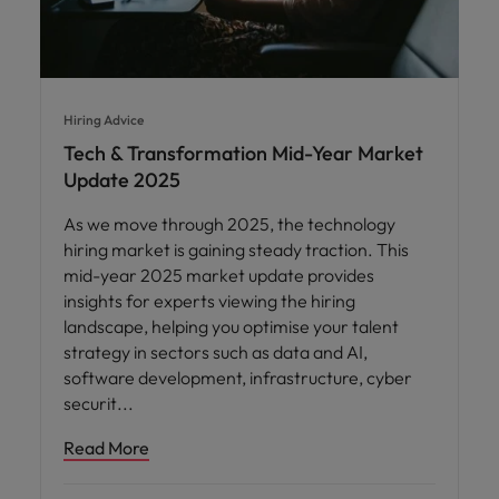
Hiring Advice
Tech & Transformation Mid-Year Market
Update 2025
As we move through 2025, the technology
hiring market is gaining steady traction. This
mid-year 2025 market update provides
insights for experts viewing the hiring
landscape, helping you optimise your talent
strategy in sectors such as data and AI,
software development, infrastructure, cyber
securit
Read More