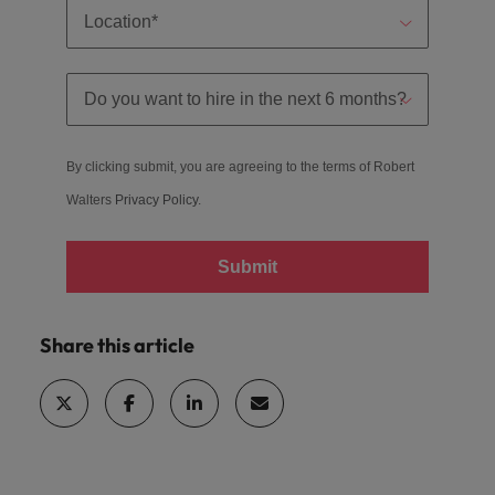
By clicking submit, you are agreeing to the terms of Robert
Walters
Privacy Policy
.
Submit
Share this article