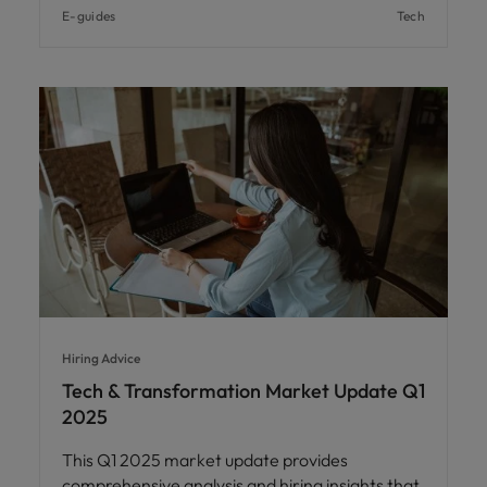
E-guides
Tech
Hiring Advice
Tech & Transformation Market Update Q1
2025
This Q1 2025 market update provides
comprehensive analysis and hiring insights that