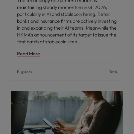
The technology recruitment market is
maintaining steady momentum in Q1 2026,
particularly in AI and stablecoin hiring. Retail
banks and insurance firms are actively investing
in and expanding their AI teams. Meanwhile the
HKMA's announcement of its target to issue the
first batch of stablecoin licen
Read More
E-guides
Tech