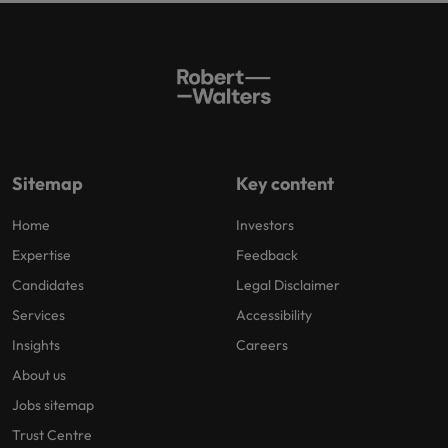
Sitemap
Key content
Home
Investors
Expertise
Feedback
Candidates
Legal Disclaimer
Services
Accessibility
Insights
Careers
About us
Jobs sitemap
Trust Centre