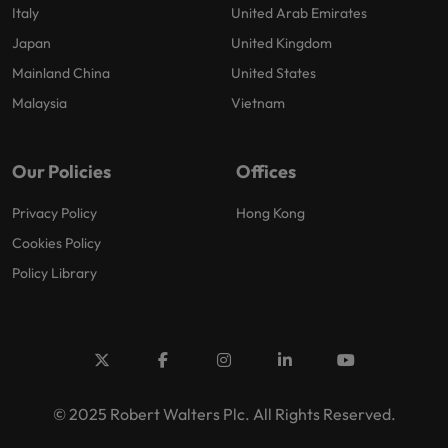
Italy
United Arab Emirates
Japan
United Kingdom
Mainland China
United States
Malaysia
Vietnam
Our Policies
Offices
Privacy Policy
Hong Kong
Cookies Policy
Policy Library
© 2025 Robert Walters Plc. All Rights Reserved.