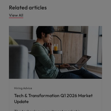
Related articles
View All
Hiring Advice
Tech & Transformation Q1 2026 Market
Update