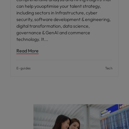
can help youoptimise your talent strategy,
including sectors in Infrastructure, cyber
security, software development & engineering,
digital transformation, data science,
governance & GenAI and commerce
technology. It
Read More
E-guides
Tech