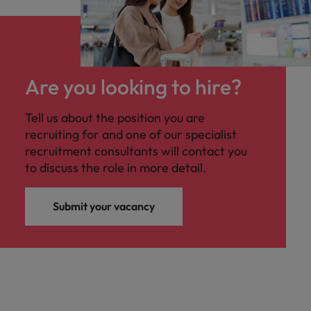
Are you looking to hire?
Tell us about the position you are
recruiting for and one of our specialist
recruitment consultants will contact you
to discuss the role in more detail.
Submit your vacancy