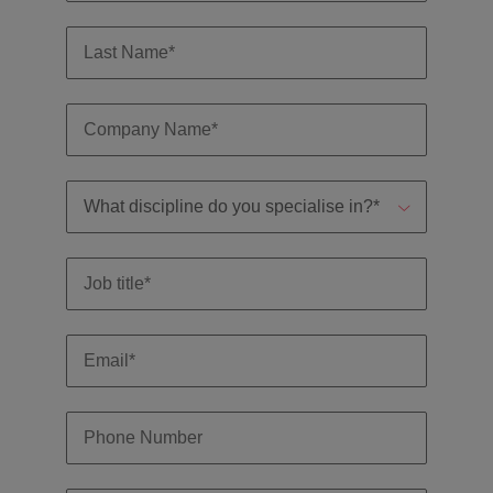
professionals
Malaysia
Vietnam
Learn more
who will
enhance
efficiency
across your
organisation.