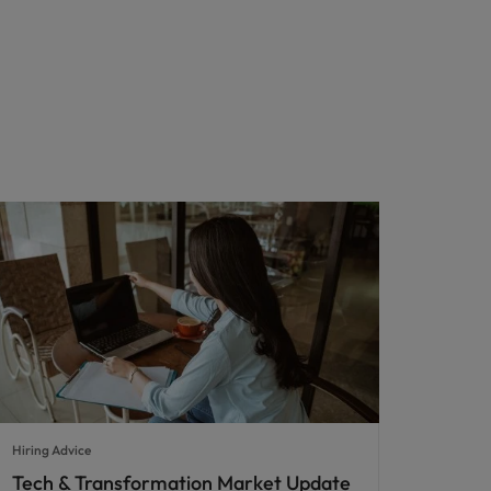
Hiring Advice
Tech & Transformation Market Update