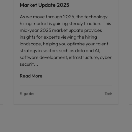
Market Update 2025
As we move through 2025, the technology
hiring market is gaining steady traction. This
mid-year 2025 market update provides
insights for experts viewing the hiring
landscape, helping you optimise your talent
strategy in sectors such as data and AI,
software development, infrastructure, cyber
securit
Read More
E-guides
Tech