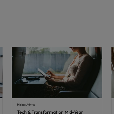
Hiring Advice
Tech & Transformation Mid-Year