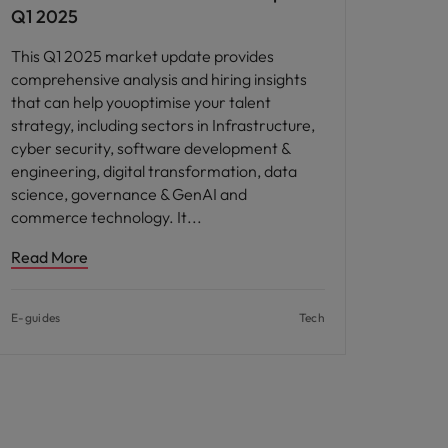
Q1 2025
This Q1 2025 market update provides
comprehensive analysis and hiring insights
that can help youoptimise your talent
strategy, including sectors in Infrastructure,
cyber security, software development &
engineering, digital transformation, data
science, governance & GenAI and
commerce technology. It
Read More
E-guides
Tech