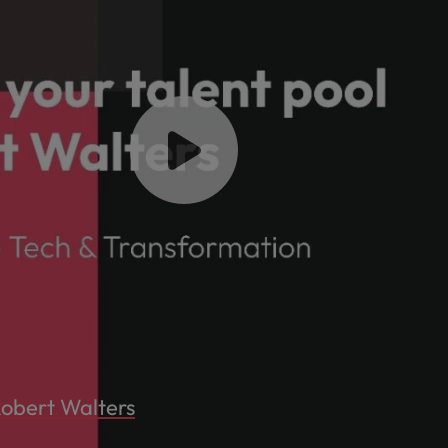
Robert Walters