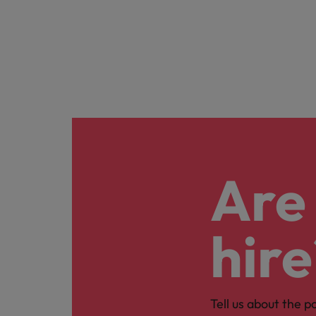
Are 
hire
Tell us about the p