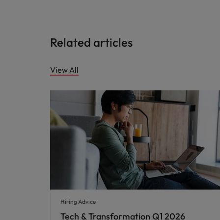
Related articles
View All
Hiring Advice
Tech & Transformation Q1 2026