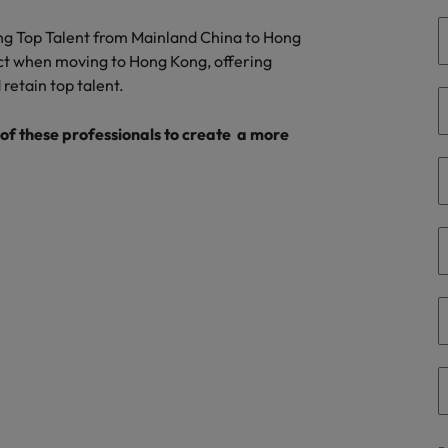
r the Hong Kong market in 2026
ing Top Talent from Mainland China to Hong
South Korea
ct when moving to Hong Kong, offering
 retain top talent.
Spain
Are Speaking the Language of Revenue
Switzerland
f these professionals to create a more
Taiwan
g Kong market in 2026
Thailand
The Netherlands
ecides?
United Arab Emirates
United Kingdom
United States
Vietnam