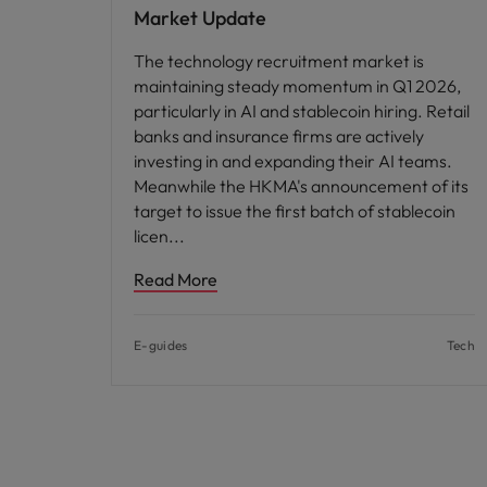
Market Update
The technology recruitment market is
maintaining steady momentum in Q1 2026,
particularly in AI and stablecoin hiring. Retail
banks and insurance firms are actively
investing in and expanding their AI teams.
Meanwhile the HKMA's announcement of its
target to issue the first batch of stablecoin
licen
Read More
E-guides
Tech