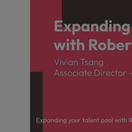
Expanding your talent pool with 