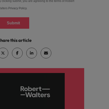
y clicking submit, you are agreeing to the terms of Robert
alters
Privacy Policy
.
Submit
hare this article