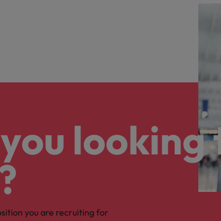
you looking 
?
osition you are recruiting for