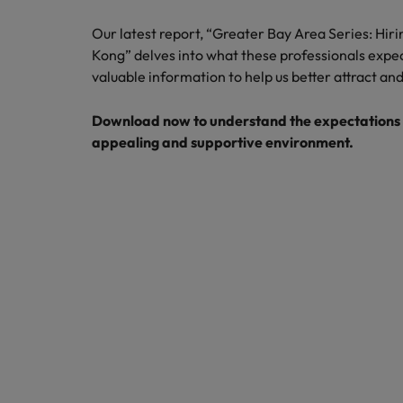
How to write a cover letter fo
Our latest report, “Greater Bay Area Series: Hir
Mainland China
Kong” delves into what these professionals expe
Hiring Advice
France
valuable information to help us better attract and
Why More Banking TA Leaders 
Germany
Download now to understand the expectations o
appealing and supportive environment.
Career Advice
Hong Kong
How to write a CV for the Hon
India
Hiring Advice
Work for us
Indonesia
Build, Buy, Borrow, Bot: Who D
Our people are the difference. Hear
Ireland
stories from our people to learn more
about a career at Robert Walters Hong
Italy
Kong
Japan
Learn more
Malaysia