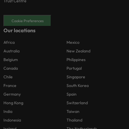
Trust Centre
Cookie Preferences
Our locations
Africa
Mexico
Australia
New Zealand
Belgium
Philippines
Canada
Portugal
Chile
Singapore
France
South Korea
Germany
Spain
Hong Kong
Switzerland
India
Taiwan
Indonesia
Thailand
Ireland
The Netherlands