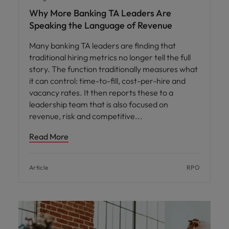
Why More Banking TA Leaders Are
Speaking the Language of Revenue
Many banking TA leaders are finding that
traditional hiring metrics no longer tell the full
story. The function traditionally measures what
it can control: time-to-fill, cost-per-hire and
vacancy rates. It then reports these to a
leadership team that is also focused on
revenue, risk and competitive
Read More
Article
RPO