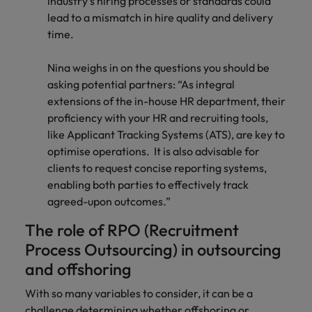
industry’s hiring processes or standards could
lead to a mismatch in hire quality and delivery
time.
Nina weighs in on the questions you should be
asking potential partners: “As integral
extensions of the in-house HR department, their
proficiency with your HR and recruiting tools,
like Applicant Tracking Systems (ATS), are key to
optimise operations. It is also advisable for
clients to request concise reporting systems,
enabling both parties to effectively track
agreed-upon outcomes.”
The role of RPO (Recruitment
Process Outsourcing) in outsourcing
and offshoring
With so many variables to consider, it can be a
challenge determining whether offshoring or