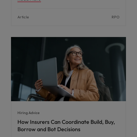
Article
RPO
Hiring Advice
How Insurers Can Coordinate Build, Buy,
Borrow and Bot Decisions