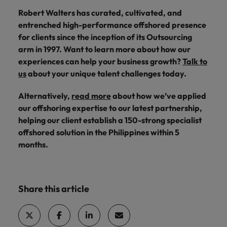
Robert Walters has curated, cultivated, and
entrenched high-performance offshored presence
for clients since the inception of its Outsourcing
arm in 1997. Want to learn more about how our
experiences can help your business growth?
Talk to
us
about your unique talent challenges today.
Alternatively,
read more
about how we’ve applied
our offshoring expertise to our latest partnership,
helping our client establish a 150-strong specialist
offshored solution in the Philippines within 5
months.
Share this article