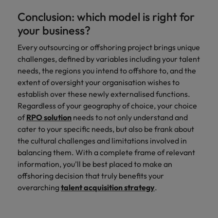
Conclusion: which model is right for
your business?
Every outsourcing or offshoring project brings unique
challenges, defined by variables including your talent
needs, the regions you intend to offshore to, and the
extent of oversight your organisation wishes to
establish over these newly externalised functions.
Regardless of your geography of choice, your choice
of
RPO solution
needs to not only understand and
cater to your specific needs, but also be frank about
the cultural challenges and limitations involved in
balancing them. With a complete frame of relevant
information, you’ll be best placed to make an
offshoring decision that truly benefits your
overarching
talent acquisition strategy
.