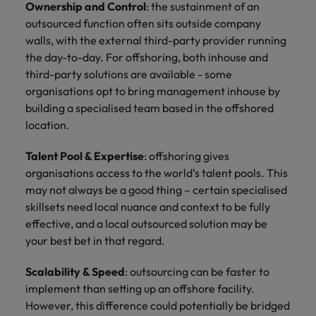
Ownership and Control
: the sustainment of an
outsourced function often sits outside company
walls, with the external third-party provider running
the day-to-day. For offshoring, both inhouse and
third-party solutions are available - some
organisations opt to bring management inhouse by
building a specialised team based in the offshored
location.
Talent Pool & Expertise
: offshoring gives
organisations access to the world’s talent pools. This
may not always be a good thing – certain specialised
skillsets need local nuance and context to be fully
effective, and a local outsourced solution may be
your best bet in that regard.
Scalability & Speed
: outsourcing can be faster to
implement than setting up an offshore facility.
However, this difference could potentially be bridged