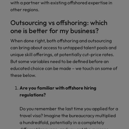
with a partner with existing offshored expertise in
other regions.
Outsourcing vs offshoring: which
one is better for my business?
When done right, both offshoring and outsourcing
can bring about access to untapped talent pools and
unique skill offerings, at potentially cut-price rates.
But some variables need to be defined before an
educated choice can be made – we touch on some of
these below.
Are you familiar with offshore hiring
regulations?
Do you remember the last time you applied for a
travel visa? Imagine the bureaucracy multiplied
a hundredfold, potentially in a completely