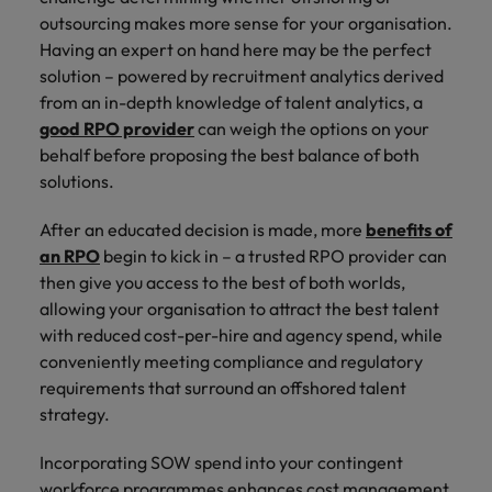
outsourcing makes more sense for your organisation.
Having an expert on hand here may be the perfect
solution – powered by recruitment analytics derived
from an in-depth knowledge of talent analytics, a
good RPO provider
can weigh the options on your
behalf before proposing the best balance of both
solutions.
After an educated decision is made, more
benefits of
an RPO
begin to kick in – a trusted RPO provider can
then give you access to the best of both worlds,
allowing your organisation to attract the best talent
with reduced cost-per-hire and agency spend, while
conveniently meeting compliance and regulatory
requirements that surround an offshored talent
strategy.
Incorporating SOW spend into your contingent
workforce programmes enhances cost management,