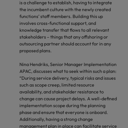
is a challenge to establish, having to integrate
the incumbent culture with the newly created
functions’ staff members. Building this up
involves cross-functional support, and
knowledge transfer that flows to all relevant
stakeholders – things that any offshoring or
outsourcing partner should account for in any
proposed plans.
Nina Hendriks, Senior Manager Implementation
APAC, discusses what to seek within such a plan:
“During service delivery, typical risks and issues
such as scope creep, limited resource
availability, and stakeholder resistance to
change can cause project delays. A well-defined
implementation scope during the planning
phase and ensure that everyone is onboard.
Additionally, having a strong change
management plan in place can facilitate service