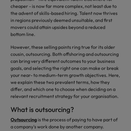
property &
with purpose.
procurement and
latest
pub
Why More Banking TA Leaders Are
Career Advice
cheaper - is now far more complex, not least due to
Chile
engineering
Learn more
Singapore
supply chain
investor
pro
Speaking the Language of Revenue
How to write a cover letter for the
Singapore
Equity, diversity & inclusion
professionals
about the
experts who can
news from
wh
the advent of
skills-based hiring
. Talent now thrives
Business support
Hong Kong market in 2026
who deliver
people and
optimise your
Robert
und
Mainland China
South Korea
in regions previously deemed unsuitable, and first
South Korea
Hiring Advice
complex
organisations
operations and
Walters.
poli
movers could attain upsides beyond a reduced
projects on
we partner
deliver results.
gov
France
Build, Buy, Borrow, Bot: Who
Spain
Spain
bottom line.
time and drive
with.
and
Decides?
technical
uni
Germany
Switzerland
Switzerland
However, these selling points ring true for its older
excellence.
dem
Equity,
cousin, outsourcing. Both offshoring and outsourcing
the
Taiwan
Hong Kong
Taiwan
diversity &
can bring very different outcomes to your business
sec
inclusion
goals, and selecting the right one can make or break
Thailand
edu
India
Thailand
sec
your near- to medium-term growth objectives. Here,
Our company's
The Netherlands
Indonesia
we explain these two prevalent terms, how they
The Netherlands
culture is
differ, and which one to choose when deciding on a
important to us.
Business
United Arab Emirates
Work for us
Ireland
United Arab Emirates
Learn how our
relevant recruitment strategy for your organisation.
support
workplace
United Kingdom
Our people are the difference. Hear
Connect with
Italy
United Kingdom
promotes
What is outsourcing?
stories from our people to learn more
skilled
inclusion,
United States
about a career at Robert Walters Hong
administrative
Outsourcing
is the process of paying to have part of
Japan
diversity and
United States
Kong
and support
Vietnam
respect for all.
a company's work done by another company.