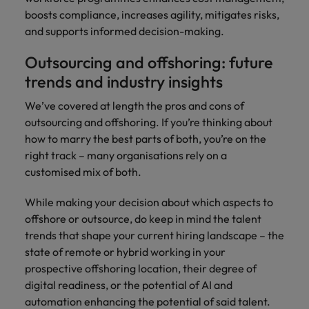
boosts compliance, increases agility, mitigates risks,
and supports informed decision-making.
Outsourcing and offshoring: future
trends and industry insights
We’ve covered at length the pros and cons of
outsourcing and offshoring. If you’re thinking about
how to marry the best parts of both, you’re on the
right track – many organisations rely on a
customised mix of both.
While making your decision about which aspects to
offshore or outsource, do keep in mind the talent
trends that shape your current hiring landscape – the
state of remote or hybrid working in your
prospective offshoring location, their degree of
digital readiness, or the potential of AI and
automation enhancing the potential of said talent.