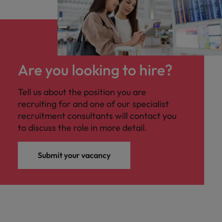
Are you looking to hire?
Tell us about the position you are
recruiting for and one of our specialist
recruitment consultants will contact you
to discuss the role in more detail.
Submit your vacancy