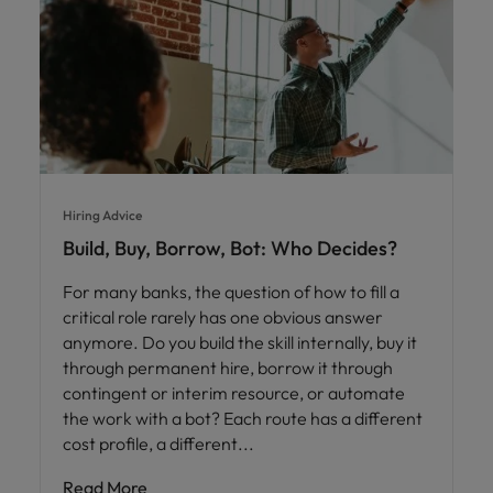
Hiring Advice
Build, Buy, Borrow, Bot: Who Decides?
For many banks, the question of how to fill a
critical role rarely has one obvious answer
anymore. Do you build the skill internally, buy it
through permanent hire, borrow it through
contingent or interim resource, or automate
the work with a bot? Each route has a different
cost profile, a different
Read More