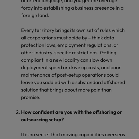
different language, and you get the average
foray into establishing a business presence in a
foreign land.
Every territory brings its own set of rules which
all corporations must abide by – think data
protection laws, employment regulations, or
other industry-specific restrictions. Getting
compliant in a new locality can slow down
deployment speed or drive up costs, and poor
maintenance of post-setup operations could
leave you saddled with a substandard offshored
solution that brings about more pain than
promise.
How confident are you with the offshoring or
outsourcing setup?
It is no secret that moving capabilities overseas