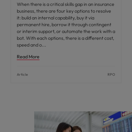
When there is a critical skills gap in an insurance
business, there are four key options to resolve
it: build an internal capability, buy it via
permanent hire, borrow it through contingent
or interim support, or automate the work with a
bot. With each options, there is a different cost,
speed and o
Read More
Article
RPO