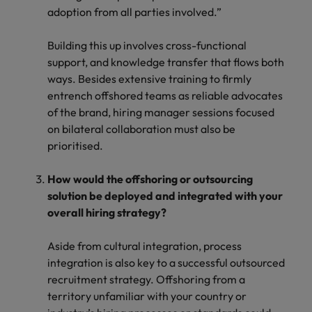
adoption from all parties involved.”
Building this up involves cross-functional
support, and knowledge transfer that flows both
ways. Besides extensive training to firmly
entrench offshored teams as reliable advocates
of the brand, hiring manager sessions focused
on bilateral collaboration must also be
prioritised.
How would the offshoring or outsourcing
solution be deployed and integrated with your
overall hiring strategy?
Aside from cultural integration, process
integration is also key to a successful outsourced
recruitment strategy. Offshoring from a
territory unfamiliar with your country or