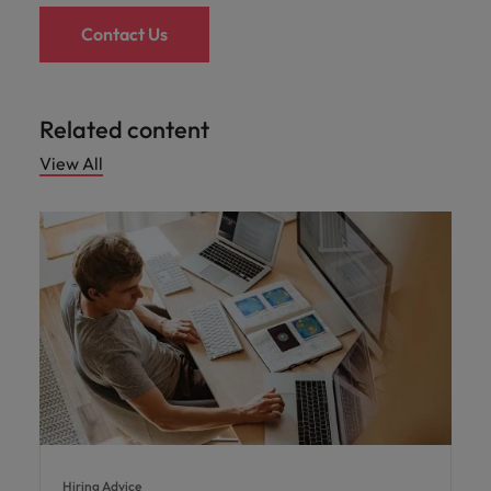
Contact Us
Related content
View All
Hiring Advice