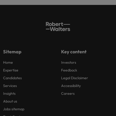
Sitemap
Key content
Home
Investors
Expertise
Feedback
Candidates
Legal Disclaimer
Services
Accessibility
Insights
Careers
About us
Jobs sitemap