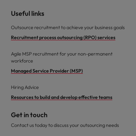
Useful links
Outsource recruitment to achieve your business goals
Recruitment process outsourcing (RPO) services
Agile MSP recruitment for your non-permanent
workforce
Managed Service Provider (MSP)
Hiring Advice
Resources to build and develop effective teams
Get in touch
Contact us today to discuss your outsourcing needs