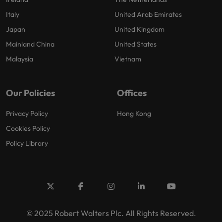
Italy
United Arab Emirates
Japan
United Kingdom
Mainland China
United States
Malaysia
Vietnam
Our Policies
Offices
Privacy Policy
Hong Kong
Cookies Policy
Policy Library
© 2025 Robert Walters Plc. All Rights Reserved.