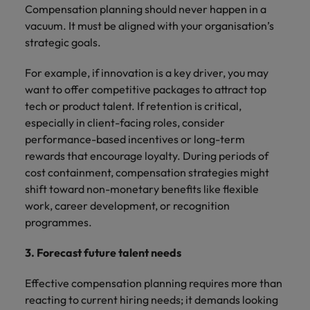
Compensation planning should never happen in a
vacuum. It must be aligned with your organisation’s
strategic goals.
For example, if innovation is a key driver, you may
want to offer competitive packages to attract top
tech or product talent. If retention is critical,
especially in client-facing roles, consider
performance-based incentives or long-term
rewards that encourage loyalty. During periods of
cost containment, compensation strategies might
shift toward non-monetary benefits like flexible
work, career development, or recognition
programmes.
3. Forecast future talent needs
Effective compensation planning requires more than
reacting to current hiring needs; it demands looking