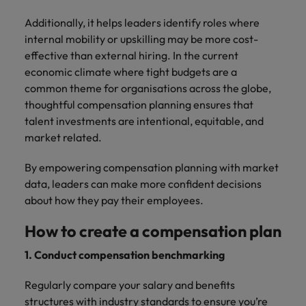
Additionally, it helps leaders identify roles where
internal mobility or upskilling may be more cost-
effective than external hiring. In the current
economic climate where tight budgets are a
common theme for organisations across the globe,
thoughtful compensation planning ensures that
talent investments are intentional, equitable, and
market related.
By empowering compensation planning with market
data, leaders can make more confident decisions
about how they pay their employees.
How to create a compensation plan
1. Conduct compensation benchmarking
Regularly compare your salary and benefits
structures with industry standards to ensure you’re