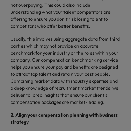
not overpaying. This could also include
understanding what your talent competitors are
offering to ensure you don’t risk losing talent to
competitors who offer better benefits.
Usually, this involves using aggregate data from third
parties which may not provide an accurate
benchmark for your industry or the roles within your
company. Our
compensation benchmarking service
helps you ensure your pay and benefits are designed
to attract top talent and retain your best people.
Combining market data with industry expertise and
a deep knowledge of recruitment market trends, we
deliver tailored insights that ensure our client's
compensation packages are market-leading.
2. Align your compensation planning with business
strategy