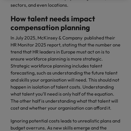
sectors, and even locations.
How talent needs impact
compensation planning
In July 2025, McKinsey & Company published their
HR Monitor 2025 report, stating that the number one
trend that HR leaders in Europe must act on is to
ensure workforce planning is more strategic.
Strategic workforce planning includes talent
forecasting, such as understanding the future talent
and skills your organisation will need. This should not
happen in isolation of talent costs. Understanding
what talent you’ll need is only half of the equation.
The other half is understanding what that talent will
cost and whether your organisation can afford it.
Ignoring potential costs leads to unrealistic plans and
budget overruns. As new skills emerge and the