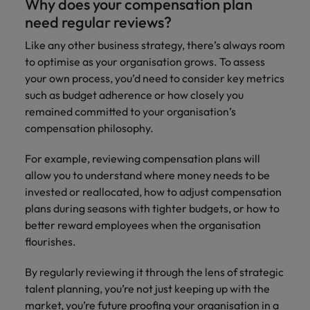
Why does your compensation plan
need regular reviews?
Like any other business strategy, there’s always room
to optimise as your organisation grows. To assess
your own process, you’d need to consider key metrics
such as budget adherence or how closely you
remained committed to your organisation’s
compensation philosophy.
For example, reviewing compensation plans will
allow you to understand where money needs to be
invested or reallocated, how to adjust compensation
plans during seasons with tighter budgets, or how to
better reward employees when the organisation
flourishes.
By regularly reviewing it through the lens of strategic
talent planning, you’re not just keeping up with the
market, you’re future proofing your organisation in a