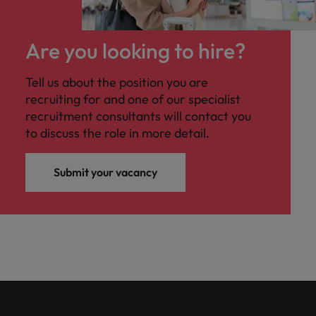
Are you looking to hire?
Tell us about the position you are
recruiting for and one of our specialist
recruitment consultants will contact you
to discuss the role in more detail.
Submit your vacancy