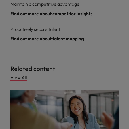
Maintain a competitive advantage
Find out more about competitor insights
Proactively secure talent
Find out more about talent mapping
Related content
View All