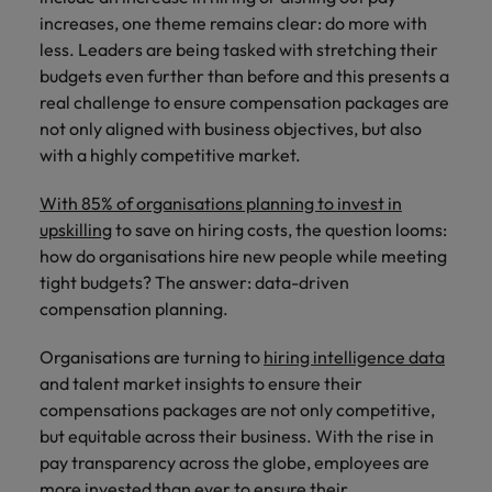
property &
with purpose.
procurement and
latest
pub
Why More Banking TA Leaders Are
Career Advice
increases, one theme remains clear: do more with
Chile
engineering
Learn more
Singapore
supply chain
investor
pro
Speaking the Language of Revenue
How to write a CV for the Hong
Singapore
Equity, diversity & inclusion
professionals
about the
experts who can
news from
wh
less. Leaders are being tasked with stretching their
Business support
Kong market in 2026
who deliver
people and
optimise your
Robert
und
Mainland China
South Korea
budgets even further than before and this presents a
South Korea
Hiring Advice
complex
organisations
operations and
Walters.
poli
real challenge to ensure compensation packages are
projects on
we partner
deliver results.
gov
France
Build, Buy, Borrow, Bot: Who
Spain
Spain
not only aligned with business objectives, but also
time and drive
with.
and
Decides?
with a highly competitive market.
technical
uni
Germany
Switzerland
Switzerland
excellence.
dem
Equity,
With 85% of organisations planning to invest in
the
Taiwan
Hong Kong
Taiwan
diversity &
upskilling
to save on hiring costs, the question looms:
sec
inclusion
how do organisations hire new people while meeting
Thailand
edu
India
Thailand
sec
tight budgets? The answer: data-driven
Our company's
The Netherlands
Indonesia
compensation planning.
The Netherlands
culture is
important to us.
Business
United Arab Emirates
Work for us
Ireland
United Arab Emirates
Organisations are turning to
hiring intelligence data
Learn how our
support
workplace
and talent market insights to ensure their
United Kingdom
Our people are the difference. Hear
Connect with
Italy
United Kingdom
promotes
compensations packages are not only competitive,
stories from our people to learn more
skilled
inclusion,
United States
but equitable across their business. With the rise in
about a career at Robert Walters Hong
administrative
Japan
diversity and
United States
pay transparency across the globe, employees are
Kong
and support
Vietnam
respect for all.
more invested than ever to ensure their