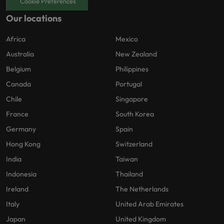
Cookie Preferences
Our locations
Africa
Mexico
Australia
New Zealand
Belgium
Philippines
Canada
Portugal
Chile
Singapore
France
South Korea
Germany
Spain
Hong Kong
Switzerland
India
Taiwan
Indonesia
Thailand
Ireland
The Netherlands
Italy
United Arab Emirates
Japan
United Kingdom