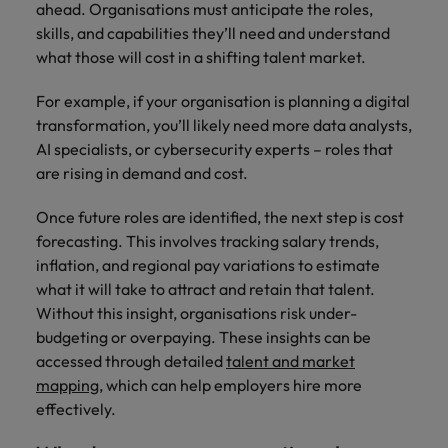
ahead. Organisations must anticipate the roles,
skills, and capabilities they’ll need and understand
what those will cost in a shifting talent market.
For example, if your organisation is planning a digital
transformation, you’ll likely need more data analysts,
AI specialists, or cybersecurity experts – roles that
are rising in demand and cost.
Once future roles are identified, the next step is cost
forecasting. This involves tracking salary trends,
inflation, and regional pay variations to estimate
what it will take to attract and retain that talent.
Without this insight, organisations risk under-
budgeting or overpaying. These insights can be
accessed through detailed
talent and market
mapping
, which can help employers hire more
effectively.