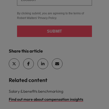
By clicking submit, you are agreeing to the terms of
Robert Walters'
Privacy Policy
.
SUBMIT
Share this article
Related content
Salary & benefits benchmarking
Find out more about compensation insights