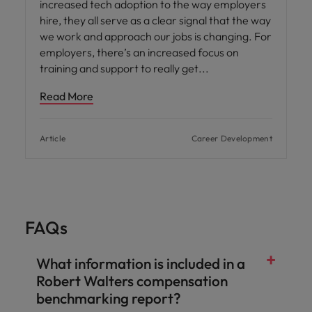
increased tech adoption to the way employers
hire, they all serve as a clear signal that the way
we work and approach our jobs is changing. For
employers, there’s an increased focus on
training and support to really get
Read More
Article
Career Development
FAQs
What information is included in a
Robert Walters compensation
benchmarking report?