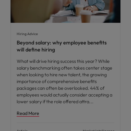
Hiring Advice
Beyond salary: why employee benefits
will define hiring
What will drive hiring success this year? While
salary benchmarking often takes center stage
when looking to hire new talent, the growing
importance of comprehensive benefits
packages can often be overlooked. 44% of
employees would actually consider accepting a
lower salary if the role offered attra
Read More
Article
Market Intelligence