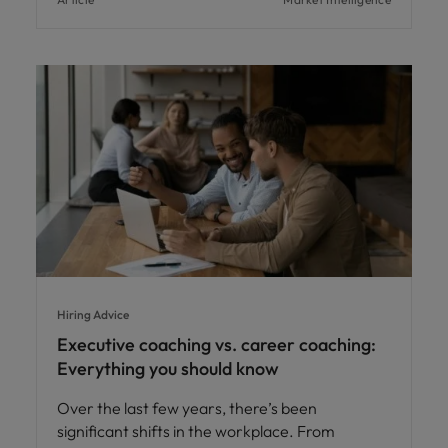
Hiring Advice
Executive coaching vs. career coaching:
Everything you should know
Over the last few years, there’s been
significant shifts in the workplace. From