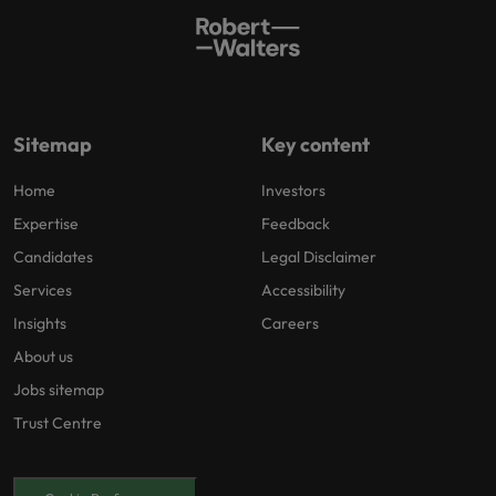
Sitemap
Key content
Home
Investors
Expertise
Feedback
Candidates
Legal Disclaimer
Services
Accessibility
Insights
Careers
About us
Jobs sitemap
Trust Centre