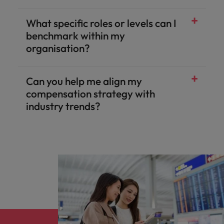
What specific roles or levels can I
benchmark within my
organisation?
Can you help me align my
compensation strategy with
industry trends?