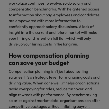
workplace continues to evolve, so do salary and
compensation benchmarks. With heightened access
to information about pay, employees and candidates
are empowered with more information to
confidently approach salary discussions. A lack of
insight into the current and future market will make
your hiring and retention fall flat, which will only
drive up your hiring costs in the long run.
How compensation planning
can save your budget
Compensation planning isn’t just about setting
salaries. It’s a strategic lever for managing costs and
driving value. When done well, it helps organisations
avoid overpaying for roles, reduce turnover, and
align rewards with performance. By benchmarking
salaries against market data, organisations can offer
competitive packages without inflating payroll.