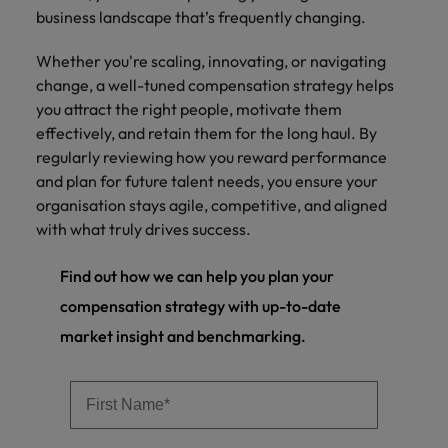
business landscape that’s frequently changing.
Whether you're scaling, innovating, or navigating
change, a well-tuned compensation strategy helps
you attract the right people, motivate them
effectively, and retain them for the long haul. By
regularly reviewing how you reward performance
and plan for future talent needs, you ensure your
organisation stays agile, competitive, and aligned
with what truly drives success.
Find out how we can help you plan your
compensation strategy with up-to-date
market insight and benchmarking.