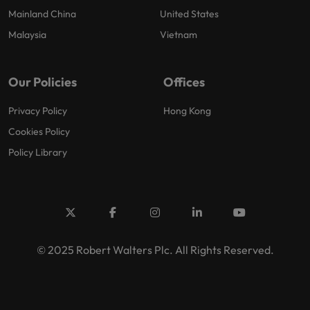
Mainland China
United States
Malaysia
Vietnam
Our Policies
Offices
Privacy Policy
Hong Kong
Cookies Policy
Policy Library
© 2025 Robert Walters Plc. All Rights Reserved.