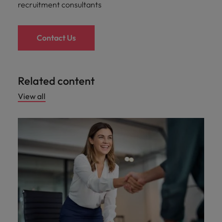
recruitment consultants
Contact Us
Related content
View all