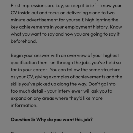
First impressions are key, so keep it brief – know your
CV inside out and focus on delivering a one to two
minute advertisement for yourself, highlighting the
key achievements in your employment history. Know
what you want to say and how you are going to say it
beforehand.
Begin your answer with an overview of your highest
qualification then run through the jobs you've held so
far in your career. You can follow the same structure
as your CV, giving examples of achievements and the
skills you've picked up along the way. Don't go into
too much detail - your interviewer will ask you to
expand on any areas where they'd like more
information.
Question 5: Why do you want this job?