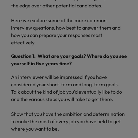
property &
with purpose.
procurement and
latest
pub
Why More Banking TA Leaders Are
Career Advice
the edge over other potential candidates.
Chile
engineering
Learn more
Singapore
supply chain
investor
pro
Speaking the Language of Revenue
How to write a cover letter for the
Singapore
Equity, diversity & inclusion
professionals
about the
experts who can
news from
wh
Business support
Hong Kong market in 2026
who deliver
people and
optimise your
Robert
und
Mainland China
Here we explore some of the more common
South Korea
South Korea
Hiring Advice
complex
organisations
operations and
Walters.
poli
interview questions, how best to answer them and
projects on
we partner
deliver results.
gov
France
Build, Buy, Borrow, Bot: Who
Spain
how you can prepare your responses most
Spain
time and drive
with.
and
Decides?
effectively.
technical
uni
Germany
Switzerland
Switzerland
excellence.
dem
Equity,
Question 1: What are your goals? Where do you see
the
Taiwan
Hong Kong
Taiwan
diversity &
yourself in five years time?
sec
inclusion
Thailand
edu
India
Thailand
An interviewer will be impressed if you have
sec
Our company's
The Netherlands
considered your short-term and long-term goals.
Indonesia
The Netherlands
culture is
Talk about the kind of job you'd eventually like to do
important to us.
Business
United Arab Emirates
Work for us
and the various steps you will take to get there.
Ireland
United Arab Emirates
Learn how our
support
workplace
United Kingdom
Our people are the difference. Hear
Connect with
Italy
United Kingdom
promotes
Show that you have the ambition and determination
stories from our people to learn more
skilled
inclusion,
United States
to make the most of every job you have held to get
about a career at Robert Walters Hong
administrative
Japan
diversity and
United States
where you want to be.
Kong
and support
Vietnam
respect for all.