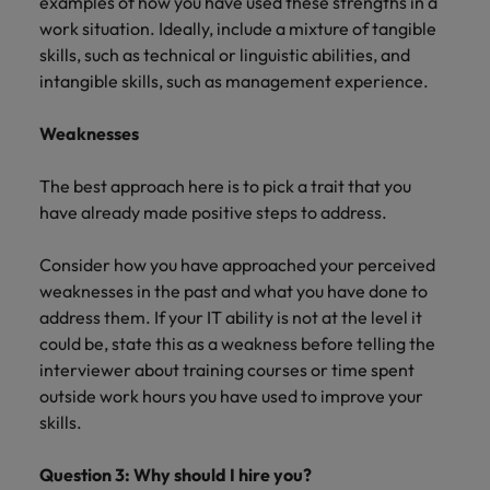
examples of how you have used these strengths in a
work situation. Ideally, include a mixture of tangible
skills, such as technical or linguistic abilities, and
intangible skills, such as management experience.
Weaknesses
The best approach here is to pick a trait that you
have already made positive steps to address.
Consider how you have approached your perceived
weaknesses in the past and what you have done to
address them. If your IT ability is not at the level it
could be, state this as a weakness before telling the
interviewer about training courses or time spent
outside work hours you have used to improve your
skills.
Question 3: Why should I hire you?