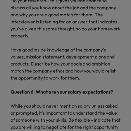
Do your research - this gives you the chance to
discuss all you know about the job and the company
and why you are a good match for them. The
interviewer is listening for an answer that indicates
you've given this some thought, so do your homework
properly.
Have good inside knowledge of the company's
values, mission statement, development plans and
products. Describe how your goals and ambition
match the company ethos and how you would relish
the opportunity to work for them.
Question 6: What are your salary expectations?
While you should never mention salary unless asked
or prompted, it's important to understand the value
of someone with your skills. Be flexible - indicate that
you are willing to negotiate for the right opportunity