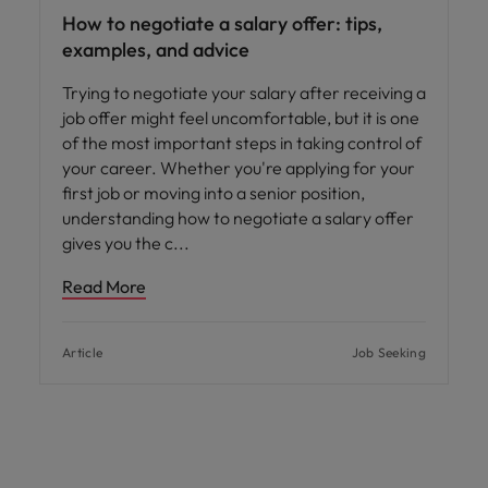
How to negotiate a salary offer: tips,
examples, and advice
Trying to negotiate your salary after receiving a
job offer might feel uncomfortable, but it is one
of the most important steps in taking control of
your career. Whether you're applying for your
first job or moving into a senior position,
understanding how to negotiate a salary offer
gives you the c
Read More
Article
Job Seeking