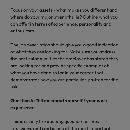
Focus on your assets - what makes you different and
where do your major strengths lie? Outline what you
can offer in terms of experience, personality and
enthusiasm.
The job description should give you a good indication
of what they are looking for. Make sure you address
the particular qualities the employer has stated they
are looking for and provide specific examples of
what you have done so far in your career that
demonstrates how you are particularly suited for the
role.
Question 4: Tell me about yourself / your work
experience
This is usually the opening question for most
interviews and can be one of the most important.