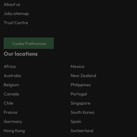
About us
Jobs sitemap
Trust Centre
Cookie Preferences
Our locations
Africa
Mexico
Australia
New Zealand
Belgium
Philippines
Canada
Portugal
Chile
Singapore
France
South Korea
Germany
Spain
Hong Kong
Switzerland