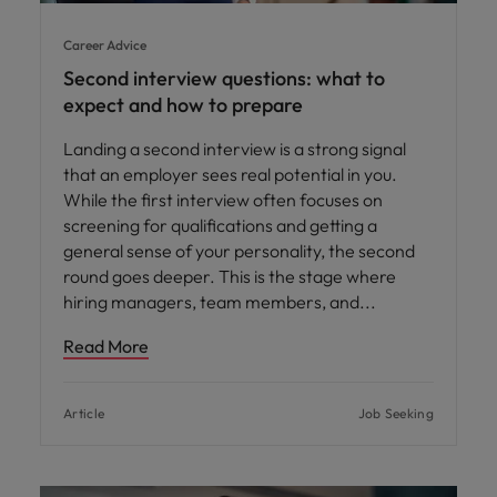
Career Advice
Second interview questions: what to
expect and how to prepare
Landing a second interview is a strong signal
that an employer sees real potential in you.
While the first interview often focuses on
screening for qualifications and getting a
general sense of your personality, the second
round goes deeper. This is the stage where
hiring managers, team members, and
Read More
Article
Job Seeking