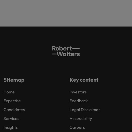
Sitemap
Key content
Home
Investors
Expertise
Feedback
Candidates
Legal Disclaimer
Services
Accessibility
Insights
Careers