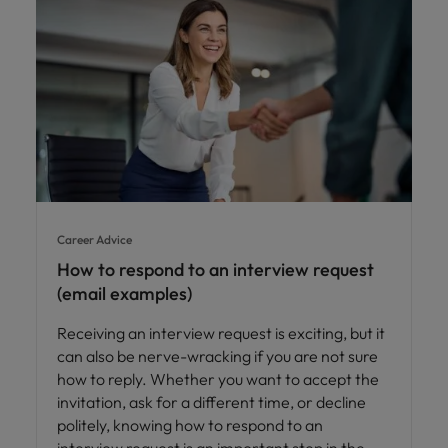
Career Advice
How to respond to an interview request
(email examples)
Receiving an interview request is exciting, but it
can also be nerve-wracking if you are not sure
how to reply. Whether you want to accept the
invitation, ask for a different time, or decline
politely, knowing how to respond to an