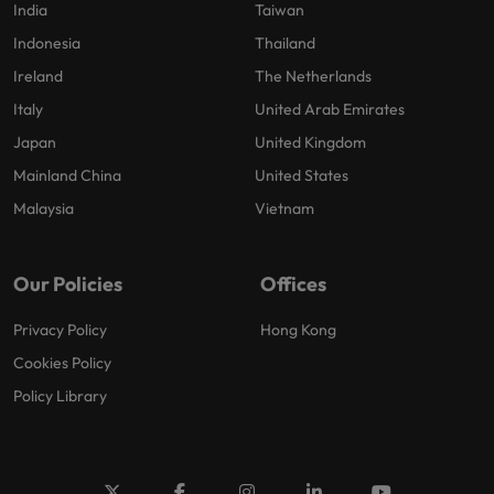
India
Taiwan
Indonesia
Thailand
Ireland
The Netherlands
Italy
United Arab Emirates
Japan
United Kingdom
Mainland China
United States
Malaysia
Vietnam
Our Policies
Offices
Privacy Policy
Hong Kong
Cookies Policy
Policy Library