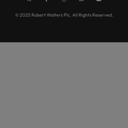
© 2025 Robert Walters Plc. All Rights Reserved.