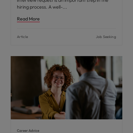
interview request is an important step in the
hiring process. A well-
Read More
Article
Job Seeking
Career Advice