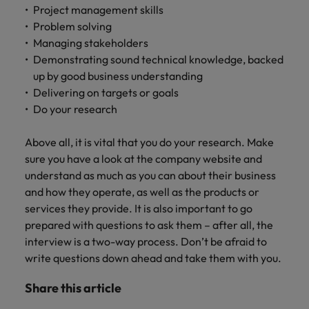
Project management skills
Problem solving
Managing stakeholders
Demonstrating sound technical knowledge, backed
up by good business understanding
Delivering on targets or goals
Do your research
Above all, it is vital that you do your research. Make
sure you have a look at the company website and
understand as much as you can about their business
and how they operate, as well as the products or
services they provide. It is also important to go
prepared with questions to ask them – after all, the
interview is a two-way process. Don’t be afraid to
write questions down ahead and take them with you.
Share this article