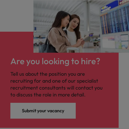
Are you looking to hire?
Tell us about the position you are
recruiting for and one of our specialist
recruitment consultants will contact you
to discuss the role in more detail.
Submit your vacancy