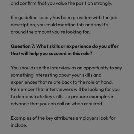
and confirm that you value the position strongly.
If a guideline salary has been provided with the job
description, you could mention this and say it's
around the amount you're looking for.
Question 7: What skills or experience do you offer
that will help you succeed in this role?
You should use the interview as an opportunity to say
something interesting about your skills and
experiences that relate back to the role at hand.
Remember that interviewers will be looking for you
to demonstrate key skills, so prepare examples in
advance that you can call on when required.
Examples of the key attributes employers look for
include: