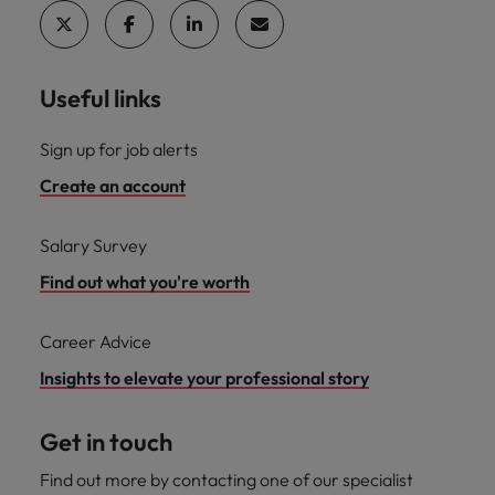
Useful links
Sign up for job alerts
Create an account
Salary Survey
Find out what you're worth
Career Advice
Insights to elevate your professional story
Get in touch
Find out more by contacting one of our specialist