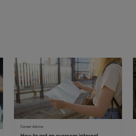
Career Advice
How to get an overseas internal