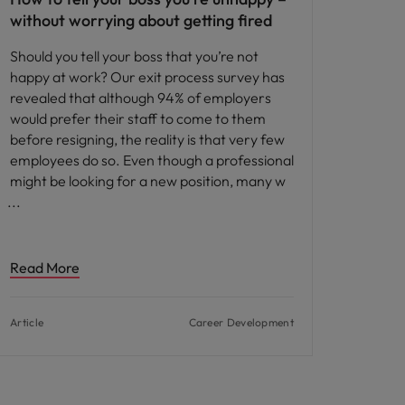
without worrying about getting fired
Should you tell your boss that you’re not
happy at work? Our exit process survey has
revealed that although 94% of employers
would prefer their staff to come to them
before resigning, the reality is that very few
employees do so. Even though a professional
might be looking for a new position, many w
Read More
Article
Career Development