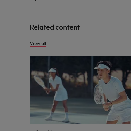
Related content
View all