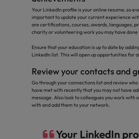
Your LinkedIn profile is your online resume, so eve
important to update your current experience wit
are certifications, courses, awards, languages, pr
charity or volunteering work you may have done 
Ensure that your education is up to date by adding
LinkedIn list. This will open up opportunities for
Review your contacts and g
Go through your connections list and review who 
have met with recently that you may not have adde
message. Also look to colleagues you work with o
with and add them to your network.
Your LinkedIn prof