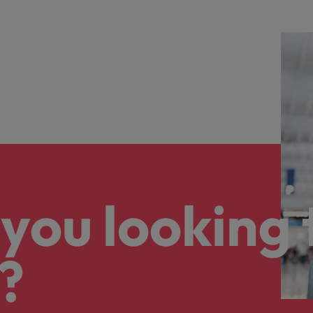
you looking 
?