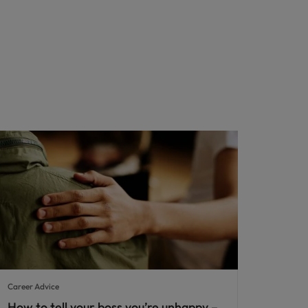
Career Advice
How to tell your boss you’re unhappy –