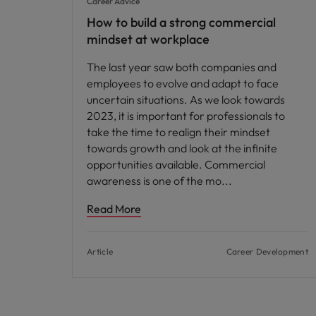
Career Advice
How to build a strong commercial
mindset at workplace
The last year saw both companies and
employees to evolve and adapt to face
uncertain situations. As we look towards
2023, it is important for professionals to
take the time to realign their mindset
towards growth and look at the infinite
opportunities available. Commercial
awareness is one of the mo
Read More
Article
Career Development