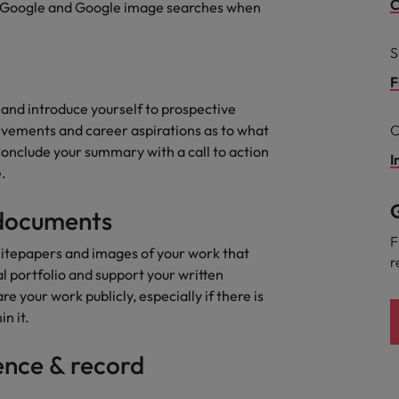
g Kong market in 2026
C
 of Google and Google image searches when
South Korea
S
Spain
Are Speaking the Language of Revenue
F
 and introduce yourself to prospective
Switzerland
evements and career aspirations as to what
C
Conclude your summary with a call to action
Taiwan
I
r the Hong Kong market in 2026
.
Thailand
G
 documents
The Netherlands
ecides?
F
itepapers and images of your work that
r
United Arab Emirates
al portfolio and support your written
e your work publicly, especially if there is
United Kingdom
in it.
United States
ence & record
Vietnam