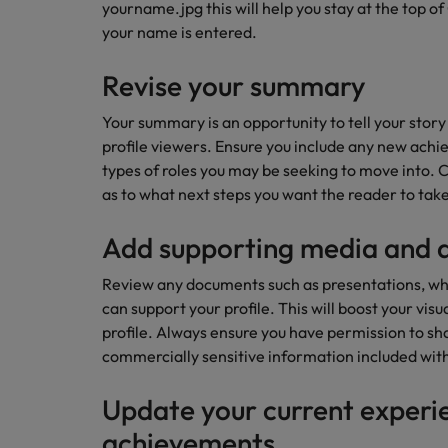
How to write a CV for the Hon
yourname.jpg this will help you stay at the top
your name is entered.
Mainland China
Hiring Advice
Revise your summary
France
Why More Banking TA Leaders 
Your summary is an opportunity to tell your story
Germany
profile viewers. Ensure you include any new achi
Career Advice
types of roles you may be seeking to move into. 
Hong Kong
How to write a cover letter fo
as to what next steps you want the reader to take
India
Add supporting media and
Hiring Advice
Work for us
Indonesia
Build, Buy, Borrow, Bot: Who D
Review any documents such as presentations, wh
Our people are the difference. Hear
Ireland
can support your profile. This will boost your visu
stories from our people to learn more
profile. Always ensure you have permission to shar
about a career at Robert Walters Hong
Italy
commercially sensitive information included with
Kong
Japan
Learn more
Update your current experi
Malaysia
achievements