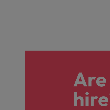
Are 
hire