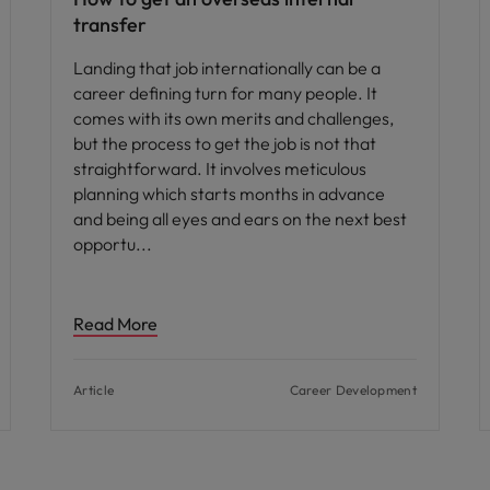
transfer
Landing that job internationally can be a
career defining turn for many people. It
comes with its own merits and challenges,
but the process to get the job is not that
straightforward. It involves meticulous
planning which starts months in advance
and being all eyes and ears on the next best
opportu
Read More
Article
Career Development