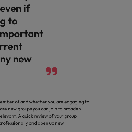
even if
g to
 important
rrent
any new
 member of and whether you are engaging to
 are new groups you can join to broaden
elevant. A quick review of your group
professionally and open up new