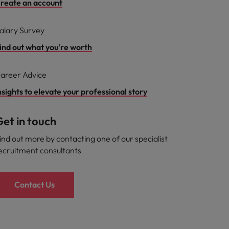
reate an account
alary Survey
ind out what you're worth
areer Advice
nsights to elevate your professional story
et in touch
ind out more by contacting one of our specialist
ecruitment consultants
Contact Us