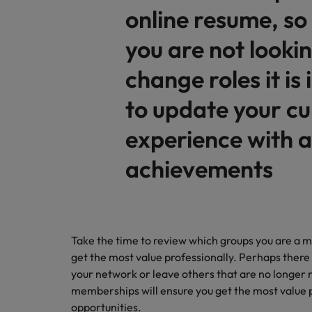
online resume, so 
you are not lookin
change roles it is
to update your cu
experience with 
achievements
Take the time to review which groups you are a
get the most value professionally. Perhaps there
your network or leave others that are no longer r
memberships will ensure you get the most value 
opportunities.