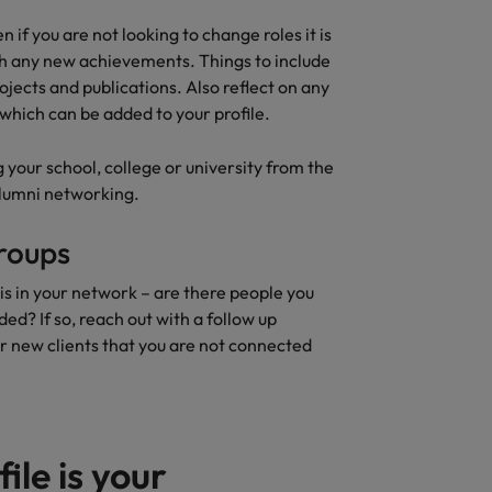
n if you are not looking to change roles it is
h any new achievements. Things to include
ojects and publications. Also reflect on any
which can be added to your profile.
 your school, college or university from the
 alumni networking.
roups
is in your network – are there people you
d? If so, reach out with a follow up
r new clients that you are not connected
ile is your