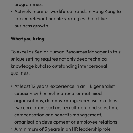
programmes.
Actively monitor workforce trends in Hong Kong to
inform relevant people strategies that drive
business growth.
What you bring:
To excel as Senior Human Resources Manager in this
unique setting requires not only deep technical
knowledge but also outstanding interpersonal
qualities.
At least 12 years’ experience in an HR generalist
capacity within multinational or matrixed
organisations, demonstrating expertise in at least
two core areas such as recruitment and selection,
compensation and benefits management,
organisation development or employee relations.
A minimum of 5 years in an HR leadership role