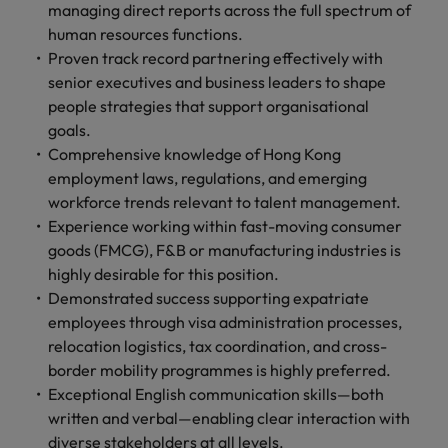
managing direct reports across the full spectrum of
human resources functions.
Proven track record partnering effectively with
senior executives and business leaders to shape
people strategies that support organisational
goals.
Comprehensive knowledge of Hong Kong
employment laws, regulations, and emerging
workforce trends relevant to talent management.
Experience working within fast-moving consumer
goods (FMCG), F&B or manufacturing industries is
highly desirable for this position.
Demonstrated success supporting expatriate
employees through visa administration processes,
relocation logistics, tax coordination, and cross-
border mobility programmes is highly preferred.
Exceptional English communication skills—both
written and verbal—enabling clear interaction with
diverse stakeholders at all levels.