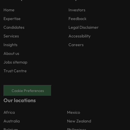
Home
Investors
Expertise
Feedback
Candidates
Legal Disclaimer
Services
Accessibility
Insights
Careers
About us
Jobs sitemap
Trust Centre
Cookie Preferences
Our locations
Africa
Mexico
Australia
New Zealand
Belgium
Philippines