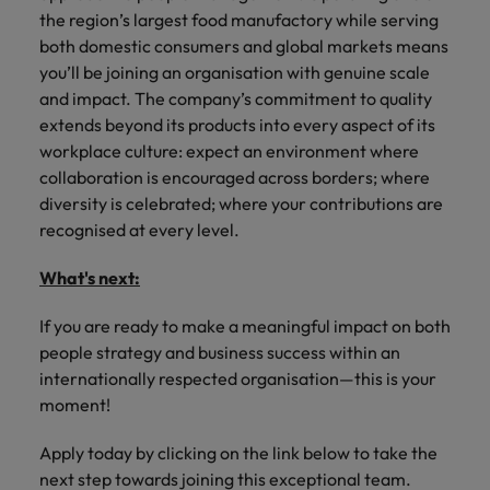
the region’s largest food manufactory while serving
both domestic consumers and global markets means
you’ll be joining an organisation with genuine scale
and impact. The company’s commitment to quality
extends beyond its products into every aspect of its
workplace culture: expect an environment where
collaboration is encouraged across borders; where
diversity is celebrated; where your contributions are
recognised at every level.
What's next:
If you are ready to make a meaningful impact on both
people strategy and business success within an
internationally respected organisation—this is your
moment!
Apply today by clicking on the link below to take the
next step towards joining this exceptional team.