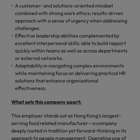
A customer- and solutions-oriented mindset
combined with strong work ethics; results-driven
approach with a sense of urgency when addressing
challenges.
Effective leadership abilities complemented by
excellent interpersonal skills; able to build rapport
quickly within teams as well as across departments
or external networks.
Adaptability in navigating complex environments
while maintaining focus on delivering practical HR
solutions that enhance organisational
effectiveness.
What sets this company apart:
This employer stands out as Hong Kong’s longest-
serving food related manufacturer—a company
deeply rooted in tradition yet forward-thinking in its
approach to people management. Operating one of