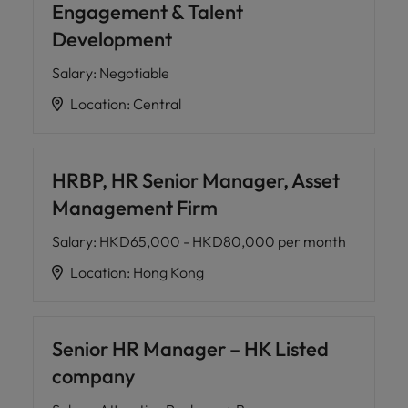
Engagement & Talent
Development
Salary
:
Negotiable
Location
:
Central
HRBP, HR Senior Manager, Asset
Management Firm
Salary
:
HKD65,000 - HKD80,000 per month
Location
:
Hong Kong
Senior HR Manager – HK Listed
company