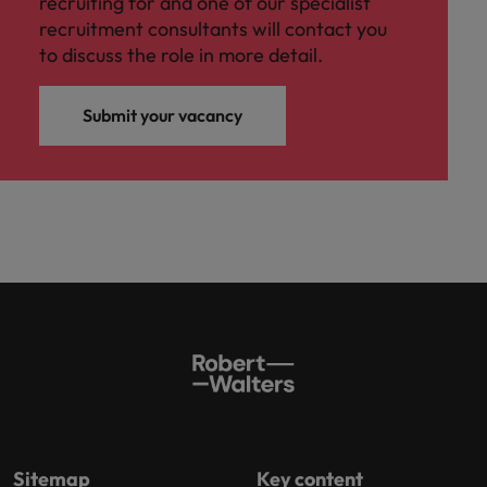
recruiting for and one of our specialist
recruitment consultants will contact you
to discuss the role in more detail.
Submit your vacancy
Sitemap
Key content