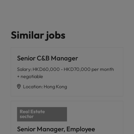
Similar jobs
Senior C&B Manager
Salary
:
HKD60,000 - HKD70,000 per month
+ negotiable
Location
:
Hong Kong
Senior Manager, Employee