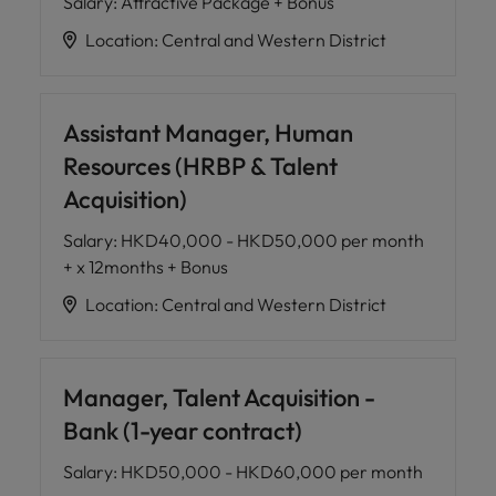
Salary
:
Attractive Package + Bonus
Location
:
Central and Western District
Assistant Manager, Human
Resources (HRBP & Talent
Acquisition)
Salary
:
HKD40,000 - HKD50,000 per month
+ x 12months + Bonus
Location
:
Central and Western District
Manager, Talent Acquisition -
Bank (1-year contract)
Salary
:
HKD50,000 - HKD60,000 per month