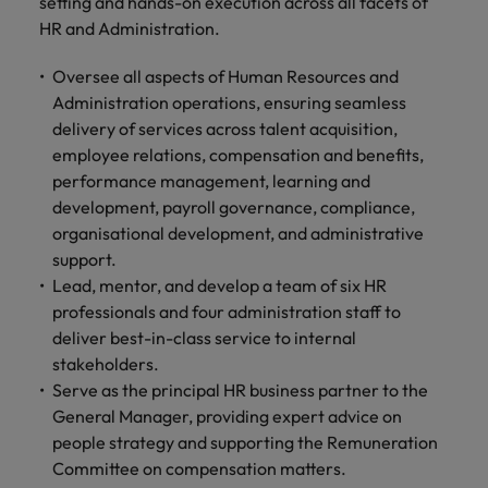
professionals
setting and hands-on execution across all facets of
Malaysia
Vietnam
Learn more
who will
HR and Administration.
enhance
efficiency
Oversee all aspects of Human Resources and
across your
Administration operations, ensuring seamless
organisation.
delivery of services across talent acquisition,
employee relations, compensation and benefits,
performance management, learning and
development, payroll governance, compliance,
organisational development, and administrative
support.
Lead, mentor, and develop a team of six HR
professionals and four administration staff to
deliver best-in-class service to internal
stakeholders.
Serve as the principal HR business partner to the
General Manager, providing expert advice on
people strategy and supporting the Remuneration
Committee on compensation matters.