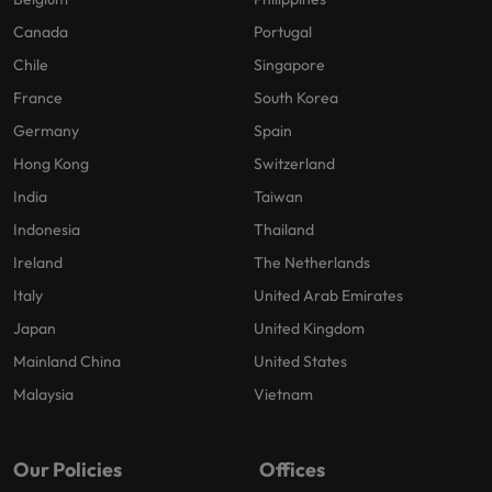
Canada
Portugal
Chile
Singapore
France
South Korea
Germany
Spain
Hong Kong
Switzerland
India
Taiwan
Indonesia
Thailand
Ireland
The Netherlands
Italy
United Arab Emirates
Japan
United Kingdom
Mainland China
United States
Malaysia
Vietnam
Our Policies
Offices