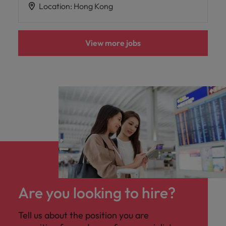
Location
:
Hong Kong
View more jobs
Are you looking to hire?
Tell us about the position you are