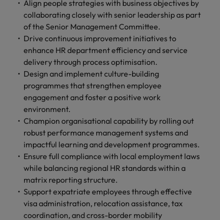
Align people strategies with business objectives by
collaborating closely with senior leadership as part
of the Senior Management Committee.
Drive continuous improvement initiatives to
enhance HR department efficiency and service
delivery through process optimisation.
Design and implement culture-building
programmes that strengthen employee
engagement and foster a positive work
environment.
Champion organisational capability by rolling out
robust performance management systems and
impactful learning and development programmes.
Ensure full compliance with local employment laws
while balancing regional HR standards within a
matrix reporting structure.
Support expatriate employees through effective
visa administration, relocation assistance, tax
coordination, and cross-border mobility