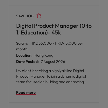
SAVE JOB
Digital Product Manager (0 to
1, Education)- 45k
Salary:
HKD35,000 - HKD45,000 per
month
Location:
Hong Kong
Date Posted:
7 August 2026
My client is seeking a highly skilled Digital
Product Manager to join a dynamic digital
team focused on building and enhancing
next-generation learning products. This role
Read more
plays a key part in developing scalable, user-
centric digital platforms, including
interactive learning environments, content