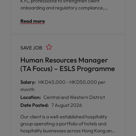
KYC professional to strengthen client
onboarding and regulatory compliance,
ensuring operational excellence and
Read more
supporting trusted wealth management
services in Hong Kong.
SAVE JOB
Human Resources Manager
(TA Focus) – ESLS Programme
Salary:
HKD45,000 - HKD50,000 per
month
Location:
Central and Western District
Date Posted:
7 August 2026
Our client is a well-established hospitality
group operating a portfolio of hotels and
hospitality businesses across Hong Kong and