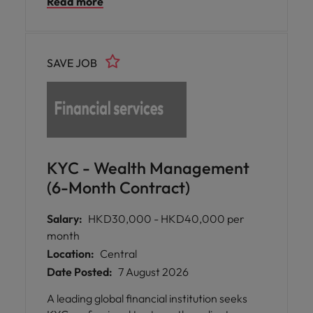
Read more
reinsurance workflows.
SAVE JOB
KYC - Wealth Management
(6-Month Contract)
Salary:
HKD30,000 - HKD40,000 per
month
Location:
Central
Date Posted:
7 August 2026
A leading global financial institution seeks