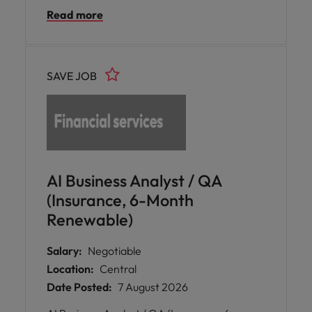
transformation of post-trade settlement
Read more
systems, strengthening the performance
and reliability of derivatives market
operations.
SAVE JOB
AI Business Analyst / QA
(Insurance, 6-Month
Renewable)
Salary:
Negotiable
Location:
Central
Date Posted:
7 August 2026