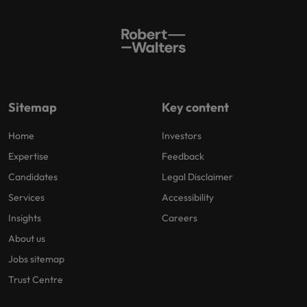
Sitemap
Key content
Home
Investors
Expertise
Feedback
Candidates
Legal Disclaimer
Services
Accessibility
Insights
Careers
About us
Jobs sitemap
Trust Centre