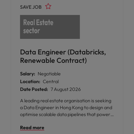
delivery systems, and AI-enabled solutions
SAVE JOB
that support both educators and learners.
Data Engineer (Databricks,
Renewable Contract)
Salary:
Negotiable
Location:
Central
Date Posted:
7 August 2026
A leading real estate organisation is seeking
a Data Engineer in Hong Kong to design and
optimise scalable data pipelines that power
business insights and data-driven decision-
Read more
making.