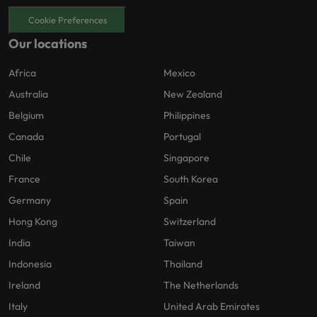
Cookie Preferences
Our locations
Africa
Mexico
Australia
New Zealand
Belgium
Philippines
Canada
Portugal
Chile
Singapore
France
South Korea
Germany
Spain
Hong Kong
Switzerland
India
Taiwan
Indonesia
Thailand
Ireland
The Netherlands
Italy
United Arab Emirates