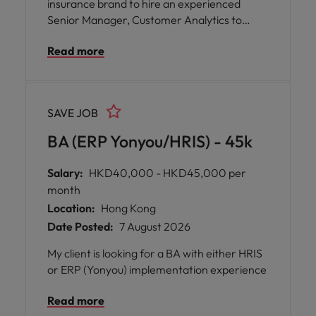
insurance brand to hire an experienced
Senior Manager, Customer Analytics to
drive data-driven decision-making across
Read more
customer experience, marketing, and
business performance. This role will partner
with senior stakeholders across the Asia to
deliver actionable insights, enhance
SAVE JOB
reporting capabilities, and support strategic
growth through analytics and AI-driven
BA (ERP Yonyou/HRIS) - 45k
solutions.
Salary:
HKD40,000 - HKD45,000 per
month
Location:
Hong Kong
Date Posted:
7 August 2026
My client is looking for a BA with either HRIS
or ERP (Yonyou) implementation experience
Read more