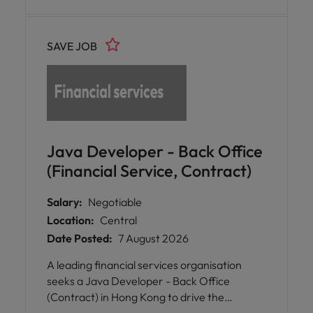
SAVE JOB
Java Developer - Back Office
(Financial Service, Contract)
Salary:
Negotiable
Location:
Central
Date Posted:
7 August 2026
A leading financial services organisation
seeks a Java Developer - Back Office
(Contract) in Hong Kong to drive the