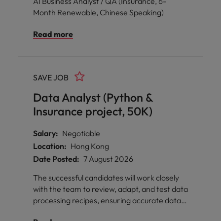
AI Business Analyst / QA (Insurance, 6-
Month Renewable, Chinese Speaking)
Read more
SAVE JOB
Data Analyst (Python &
Insurance project, 50K)
Salary:
Negotiable
Location:
Hong Kong
Date Posted:
7 August 2026
The successful candidates will work closely
with the team to review, adapt, and test data
processing recipes, ensuring accurate data
extraction and validation within our