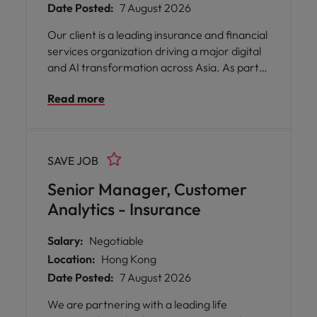
Date Posted:
7 August 2026
Our client is a leading insurance and financial
services organization driving a major digital
and AI transformation across Asia. As part
of its continued investment in Enterprise
Read more
Architecture, Cloud, Data, and Generative
AI, the company is seeking an experienced
Enterprise Architect to define technology
strategy, drive architecture governance,
SAVE JOB
and lead enterprise-wide AI initiatives.
Senior Manager, Customer
Analytics - Insurance
Salary:
Negotiable
Location:
Hong Kong
Date Posted:
7 August 2026
We are partnering with a leading life