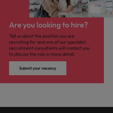
Are you looking to hire?
Tell us about the position you are
recruiting for and one of our specialist
recruitment consultants will contact you
to discuss the role in more detail.
Submit your vacancy