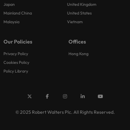
Japan
United Kingdom
Mainland China
United States
Malaysia
Vietnam
Our Policies
Offices
Privacy Policy
Hong Kong
Cookies Policy
Policy Library
© 2025 Robert Walters Plc. All Rights Reserved.