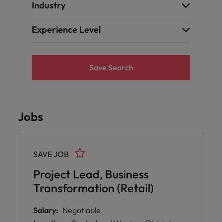
Industry
Experience Level
Save Search
Jobs
SAVE JOB
Project Lead, Business
Transformation (Retail)
Salary:
Negotiable