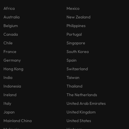
Africa
Mexico
Australia
New Zealand
Belgium
Philippines
Canada
Portugal
Chile
Singapore
France
South Korea
Germany
Spain
Hong Kong
Switzerland
India
Taiwan
Indonesia
Thailand
Ireland
The Netherlands
Italy
United Arab Emirates
Japan
United Kingdom
Mainland China
United States