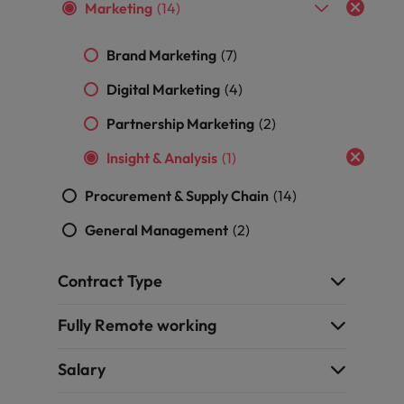
professionals
Malaysia
Vietnam
Marketing
(14)
Learn more
who will
enhance
Brand Marketing
(7)
efficiency
across your
Digital Marketing
(4)
organisation.
Partnership Marketing
(2)
Insight & Analysis
(1)
Procurement & Supply Chain
(14)
General Management
(2)
Contract Type
Fully Remote working
Salary