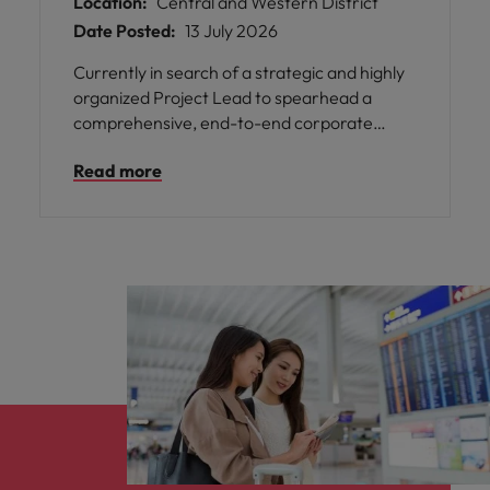
Location:
Central and Western District
Date Posted:
13 July 2026
Currently in search of a strategic and highly
organized Project Lead to spearhead a
comprehensive, end-to-end corporate
optimization and business transformation
Read more
initiative. In this role, you will assume full
ownership of the project lifecycle—
governing project scope, managing capital
allocation, maintaining delivery timelines,
and aligning operational outcomes with our
strategic organizational blueprints.