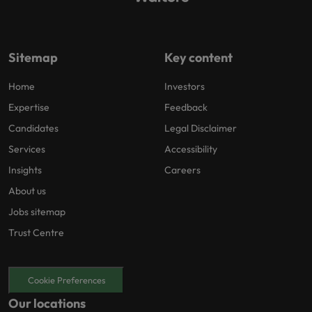
Sitemap
Key content
Home
Investors
Expertise
Feedback
Candidates
Legal Disclaimer
Services
Accessibility
Insights
Careers
About us
Jobs sitemap
Trust Centre
Cookie Preferences
Our locations