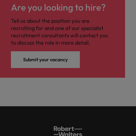
Are you looking to hire?
Tell us about the position you are
recruiting for and one of our specialist
recruitment consultants will contact you
to discuss the role in more detail.
Submit your vacancy