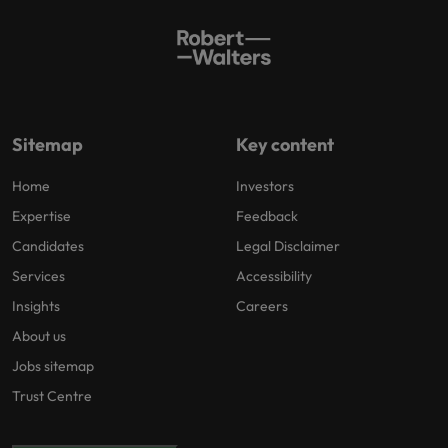
Sitemap
Key content
Home
Investors
Expertise
Feedback
Candidates
Legal Disclaimer
Services
Accessibility
Insights
Careers
About us
Jobs sitemap
Trust Centre