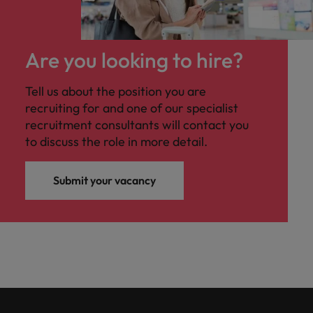
professionals
Malaysia
Vietnam
Learn more
who will
enhance
efficiency
Are you looking to hire?
across your
organisation.
Tell us about the position you are
recruiting for and one of our specialist
recruitment consultants will contact you
to discuss the role in more detail.
Submit your vacancy