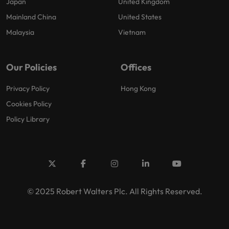
Japan
United Kingdom
Mainland China
United States
Malaysia
Vietnam
Our Policies
Offices
Privacy Policy
Hong Kong
Cookies Policy
Policy Library
© 2025 Robert Walters Plc. All Rights Reserved.