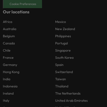
Cookie Preferences
Our locations
Africa
Mexico
Australia
New Zealand
Belgium
Philippines
Canada
Portugal
Chile
Singapore
France
South Korea
Germany
Spain
Hong Kong
Switzerland
India
Taiwan
Indonesia
Thailand
Ireland
The Netherlands
Italy
United Arab Emirates