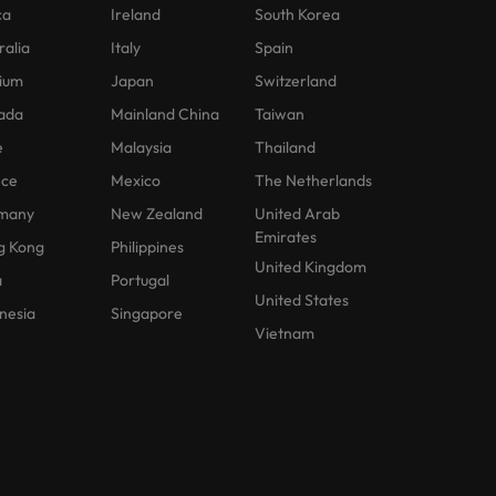
ca
Ireland
South Korea
ralia
Italy
Spain
ium
Japan
Switzerland
ada
Mainland China
Taiwan
e
Malaysia
Thailand
nce
Mexico
The Netherlands
many
New Zealand
United Arab
Emirates
g Kong
Philippines
United Kingdom
a
Portugal
United States
nesia
Singapore
Vietnam