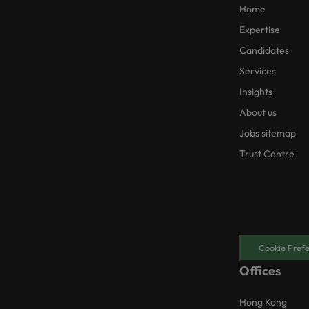
Home
Expertise
Candidates
Services
Insights
About us
Jobs sitemap
Trust Centre
Cookie Pref
Offices
Hong Kong