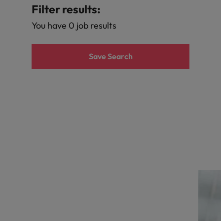
r the Hong Kong market in 2026
Filter results:
South Korea
You have 0 job results
Spain
Are Speaking the Language of Revenue
Save Search
Switzerland
Taiwan
g Kong market in 2026
Thailand
The Netherlands
ecides?
United Arab Emirates
United Kingdom
United States
Vietnam