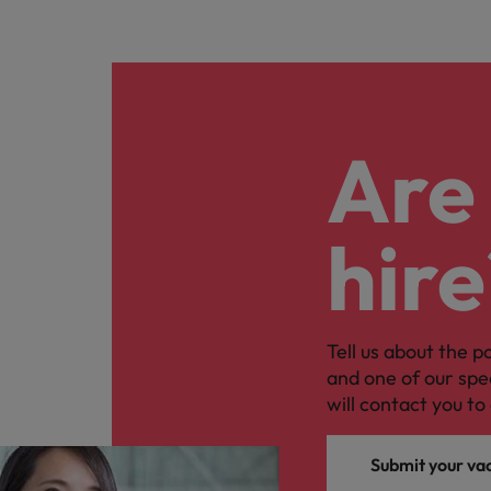
Are 
hire
Tell us about the p
and one of our spe
will contact you to 
Submit your va