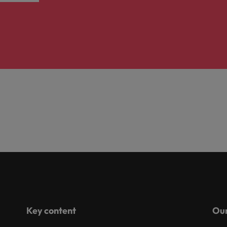
Key content
Our