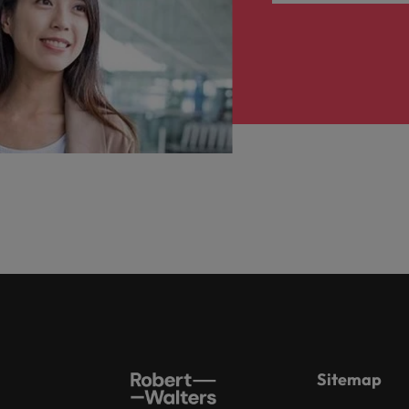
Sitemap