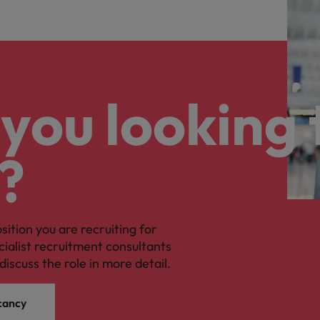
you looking 
?
osition you are recruiting for
cialist recruitment consultants
discuss the role in more detail.
cancy