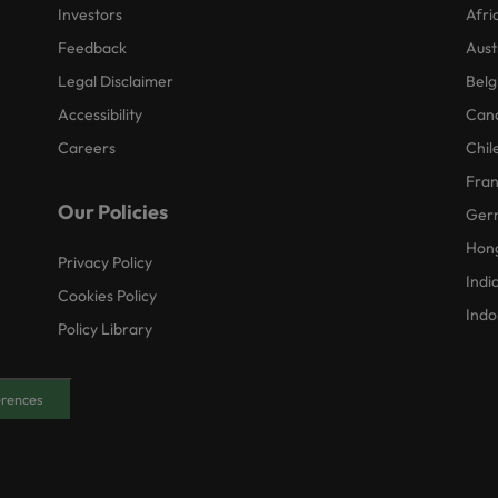
Investors
Afri
Feedback
Aust
Legal Disclaimer
Belg
Accessibility
Can
Careers
Chil
Fra
Our Policies
Ger
Hon
Privacy Policy
Indi
Cookies Policy
Indo
Policy Library
erences