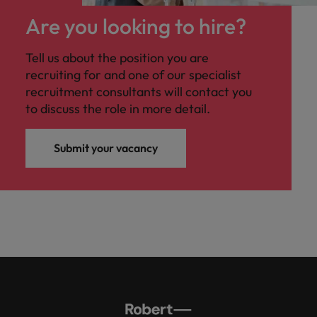
professionals
Malaysia
Vietnam
Learn more
who will
Are you looking to hire?
enhance
efficiency
Tell us about the position you are
across your
recruiting for and one of our specialist
organisation.
recruitment consultants will contact you
to discuss the role in more detail.
Submit your vacancy