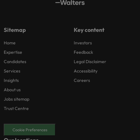
Sitemap
Key content
Home
Investors
Expertise
Feedback
Candidates
Legal Disclaimer
Services
Accessibility
Insights
Careers
About us
Jobs sitemap
Trust Centre
Cookie Preferences