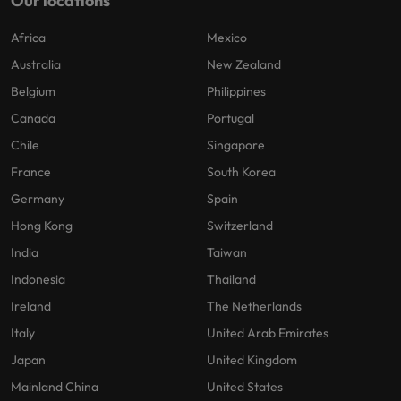
Our locations
Africa
Mexico
Australia
New Zealand
Belgium
Philippines
Canada
Portugal
Chile
Singapore
France
South Korea
Germany
Spain
Hong Kong
Switzerland
India
Taiwan
Indonesia
Thailand
Ireland
The Netherlands
Italy
United Arab Emirates
Japan
United Kingdom
Mainland China
United States