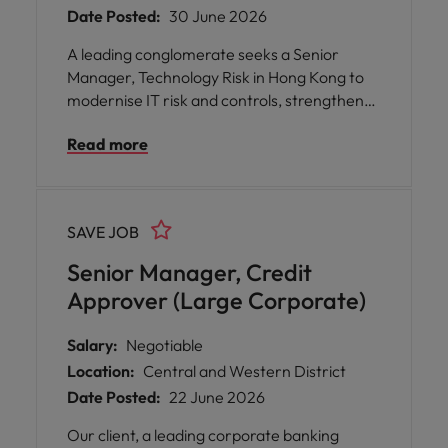
Date Posted:
30 June 2026
A leading conglomerate seeks a Senior
Manager, Technology Risk in Hong Kong to
modernise IT risk and controls, strengthen
digital resilience, and enable strategic
Read more
business decisions.
SAVE JOB
Senior Manager, Credit
Approver (Large Corporate)
Salary:
Negotiable
Location:
Central and Western District
Date Posted:
22 June 2026
Our client, a leading corporate banking