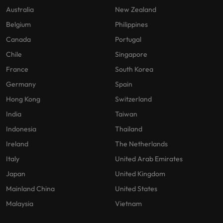
Australia
New Zealand
Belgium
Philippines
Canada
Portugal
Chile
Singapore
France
South Korea
Germany
Spain
Hong Kong
Switzerland
India
Taiwan
Indonesia
Thailand
Ireland
The Netherlands
Italy
United Arab Emirates
Japan
United Kingdom
Mainland China
United States
Malaysia
Vietnam