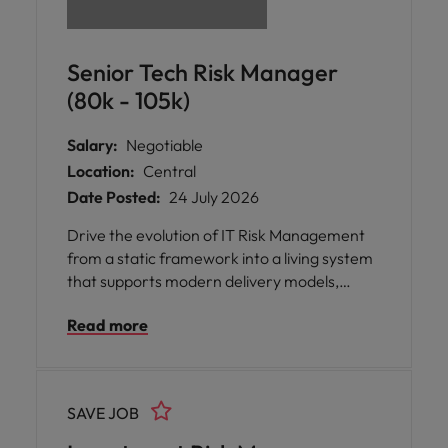
Senior Tech Risk Manager
(80k - 105k)
Salary:
Negotiable
Location:
Central
Date Posted:
24 July 2026
Drive the evolution of IT Risk Management
from a static framework into a living system
that supports modern delivery models,
emerging technologies, and real operational
Read more
insights.
SAVE JOB