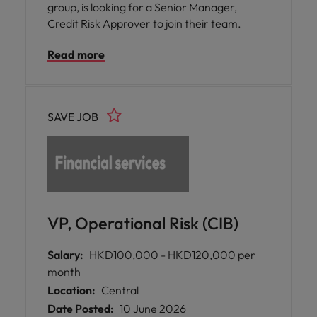
group, is looking for a Senior Manager,
Credit Risk Approver to join their team.
Read more
SAVE JOB
VP, Operational Risk (CIB)
Salary:
HKD100,000 - HKD120,000 per
month
Location:
Central
Date Posted:
10 June 2026