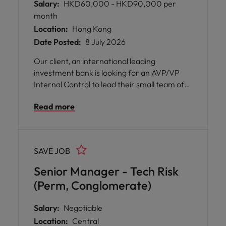
Salary:
HKD60,000 - HKD90,000 per
month
Location:
Hong Kong
Date Posted:
8 July 2026
Our client, an international leading
investment bank is looking for an AVP/VP
Internal Control to lead their small team of
2.
Read more
SAVE JOB
Senior Manager - Tech Risk
(Perm, Conglomerate)
Salary:
Negotiable
Location:
Central