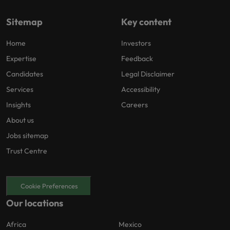
Sitemap
Key content
Home
Investors
Expertise
Feedback
Candidates
Legal Disclaimer
Services
Accessibility
Insights
Careers
About us
Jobs sitemap
Trust Centre
Cookie Preferences
Our locations
Africa
Mexico