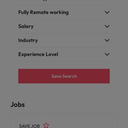
Fully Remote working
Salary
Industry
Experience Level
Save Search
Jobs
SAVE JOB