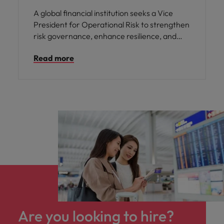
A global financial institution seeks a Vice
President for Operational Risk to strengthen
risk governance, enhance resilience, and
support sustainable growth across capital
Read more
markets and investment banking
operations.
Are you looking to hire?