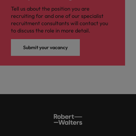
Tell us about the position you are
recruiting for and one of our specialist
recruitment consultants will contact you
to discuss the role in more detail.
Submit your vacancy