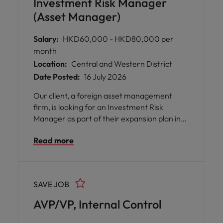
Investment Risk Manager
(Asset Manager)
Salary:
HKD60,000 - HKD80,000 per
month
Location:
Central and Western District
Date Posted:
16 July 2026
Our client, a foreign asset management
firm, is looking for an Investment Risk
Manager as part of their expansion plan in
HK.
Read more
SAVE JOB
AVP/VP, Internal Control