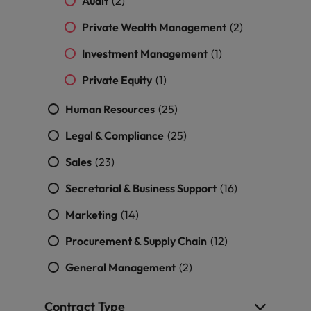
Audit
professionals
(2)
Malaysia
Vietnam
Learn more
who will
Private Wealth Management
(2)
enhance
efficiency
Investment Management
(1)
across your
organisation.
Private Equity
(1)
Human Resources
(25)
Legal & Compliance
(25)
Sales
(23)
Secretarial & Business Support
(16)
Marketing
(14)
Procurement & Supply Chain
(12)
General Management
(2)
Contract Type