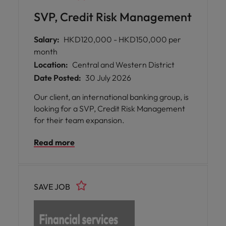
SVP, Credit Risk Management
Salary:
HKD120,000 - HKD150,000 per
month
Location:
Central and Western District
Date Posted:
30 July 2026
Our client, an international banking group, is
looking for a SVP, Credit Risk Management
for their team expansion.
Read more
SAVE JOB