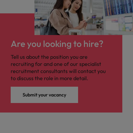
Are you looking to hire?
Tell us about the position you are
recruiting for and one of our specialist
recruitment consultants will contact you
to discuss the role in more detail.
Submit your vacancy