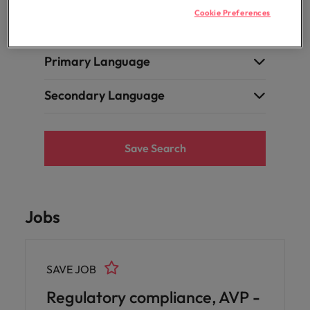
professionals
Malaysia
Vietnam
Learn more
Cookie Preferences
who will
Internal Vacancy
enhance
efficiency
across your
Primary Language
organisation.
Secondary Language
Save Search
Jobs
SAVE JOB
Regulatory compliance, AVP -