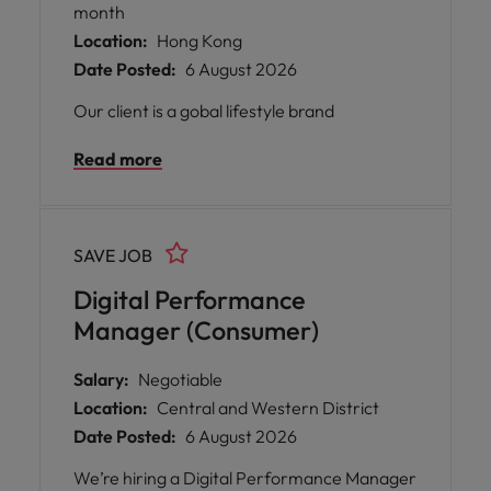
month
Location:
Hong Kong
Date Posted:
6 August 2026
Our client is a gobal lifestyle brand
Read more
SAVE JOB
Digital Performance
Manager (Consumer)
Salary:
Negotiable
Location:
Central and Western District
Date Posted:
6 August 2026
We’re hiring a Digital Performance Manager