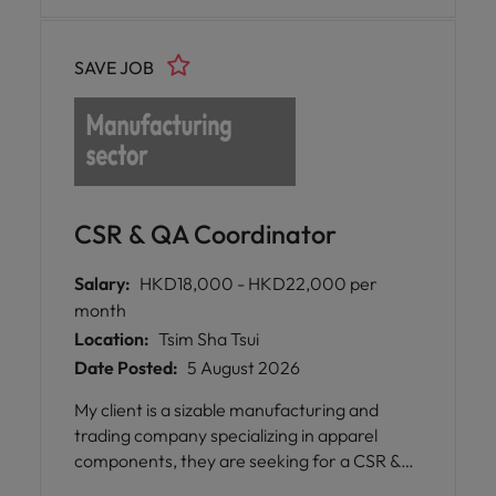
SAVE JOB
CSR & QA Coordinator
Salary:
HKD18,000 - HKD22,000 per
month
Location:
Tsim Sha Tsui
Date Posted:
5 August 2026
My client is a sizable manufacturing and
trading company specializing in apparel
components, they are seeking for a CSR &
QA Coordinator for the team.