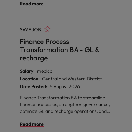
Read more
SAVE JOB
Finance Process
Transformation BA - GL &
recharge
Salary:
medical
Location:
Central and Western District
Date Posted:
5 August 2026
Finance Transformation BA to streamline
finance processes, strengthen governance,
optimize GL and recharge operations, and
drive automation across a leading insurance
Read more
business.