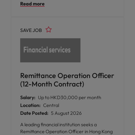
Read more
SAVE JOB
Remittance Operation Officer
(12-Month Contract)
Salary:
Up to HKD30,000 per month
Location:
Central
Date Posted:
5 August 2026
A leading financial institution seeks a
Remittance Operation Officer in Hong Kong