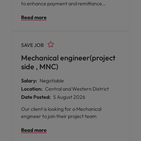
to enhance payment and remittance
operations, ensuring seamless transaction
Read more
processing, regulatory compliance, and
exceptional client service.
SAVE JOB
Mechanical engineer(project
side , MNC)
Salary:
Negotiable
Location:
Central and Western District
Date Posted:
5 August 2026
Our client is looking for a Mechanical
engineer to join their project team
Read more