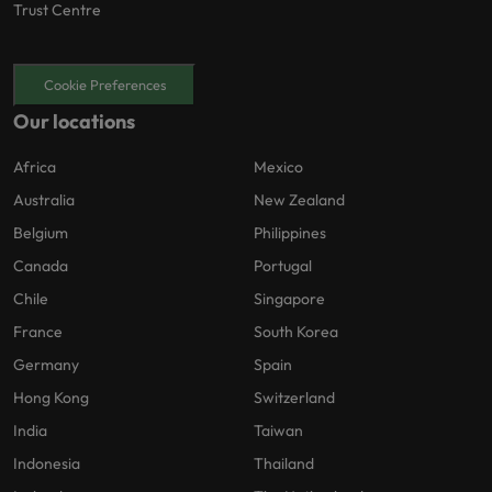
Trust Centre
Cookie Preferences
Our locations
Africa
Mexico
Australia
New Zealand
Belgium
Philippines
Canada
Portugal
Chile
Singapore
France
South Korea
Germany
Spain
Hong Kong
Switzerland
India
Taiwan
Indonesia
Thailand