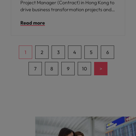
Project Manager (Contract) in Hong Kong to
drive business transformation projects and
strengthen operational excellence across
Read more
Asia and the Middle East.
1
2
3
4
5
6
>
7
8
9
10