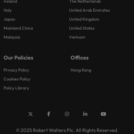
Ireland
The Netherlands
Italy
United Arab Emirates
Japan
United Kingdom
Mainland China
United States
Malaysia
Vietnam
Our Policies
Offices
Privacy Policy
Hong Kong
Cookies Policy
Policy Library
© 2025 Robert Walters Plc. All Rights Reserved.