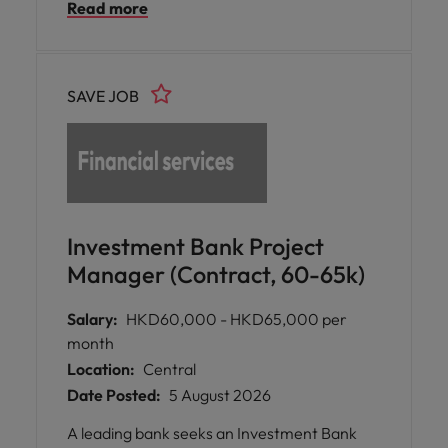
Read more
transformation, regulatory excellence, and
sustainable business growth.
SAVE JOB
Investment Bank Project
Manager (Contract, 60-65k)
Salary:
HKD60,000 - HKD65,000 per
month
Location:
Central
Date Posted:
5 August 2026
A leading bank seeks an Investment Bank