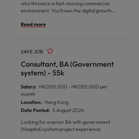
who thrives in a fast-moving commercial
environment. You’ll own the digital growth
agenda — strategy, paid media,
Read more
performance and continuous optimisation —
and turn insights into measurable
commercial results.
SAVE JOB
Consultant, BA (Government
system) - 55k
Salary:
HKD50,000 - HKD55,000 per
month
Location:
Hong Kong
Date Posted:
5 August 2026
Looking for a senior BA with government
(Hospital) system project experience.