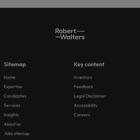
Sitemap
Key content
Home
Investors
Expertise
Feedback
Candidates
Legal Disclaimer
Services
Accessibility
Insights
Careers
About us
Jobs sitemap