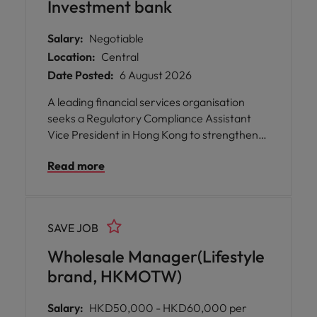
Investment bank
Salary:
Negotiable
Location:
Central
Date Posted:
6 August 2026
A leading financial services organisation
seeks a Regulatory Compliance Assistant
Vice President in Hong Kong to strengthen
regulatory compliance, mitigate regulatory
Read more
risk, and safeguard business integrity.
SAVE JOB
Wholesale Manager(Lifestyle
brand, HKMOTW)
Salary:
HKD50,000 - HKD60,000 per