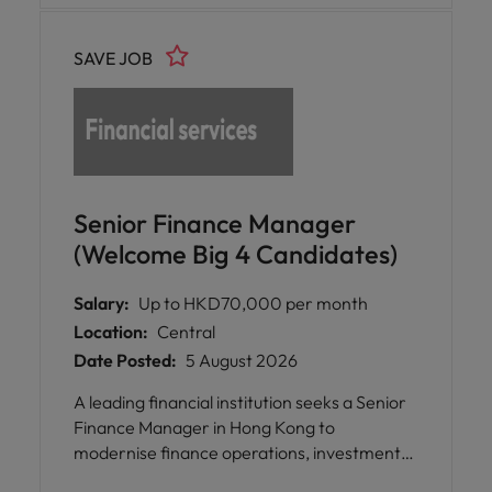
SAVE JOB
Senior Finance Manager
(Welcome Big 4 Candidates)
Salary:
Up to HKD70,000 per month
Location:
Central
Date Posted:
5 August 2026
A leading financial institution seeks a Senior
Finance Manager in Hong Kong to
modernise finance operations, investment
accounting, and reporting, driving digital