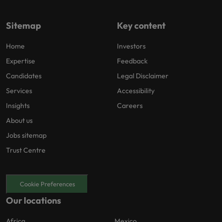
Sitemap
Key content
Home
Investors
Expertise
Feedback
Candidates
Legal Disclaimer
Services
Accessibility
Insights
Careers
About us
Jobs sitemap
Trust Centre
Cookie Preferences
Our locations
Africa
Mexico