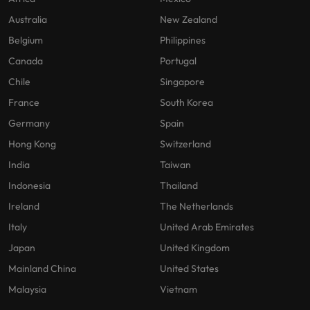
Australia
New Zealand
Belgium
Philippines
Canada
Portugal
Chile
Singapore
France
South Korea
Germany
Spain
Hong Kong
Switzerland
India
Taiwan
Indonesia
Thailand
Ireland
The Netherlands
Italy
United Arab Emirates
Japan
United Kingdom
Mainland China
United States
Malaysia
Vietnam