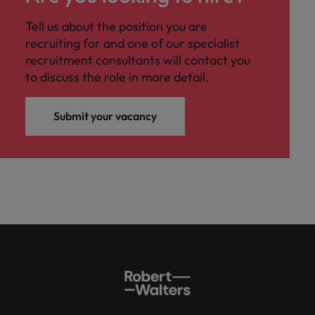
professionals
Malaysia
Vietnam
Learn more
who will
Tell us about the position you are
enhance
recruiting for and one of our specialist
efficiency
recruitment consultants will contact you
across your
organisation.
to discuss the role in more detail.
Submit your vacancy