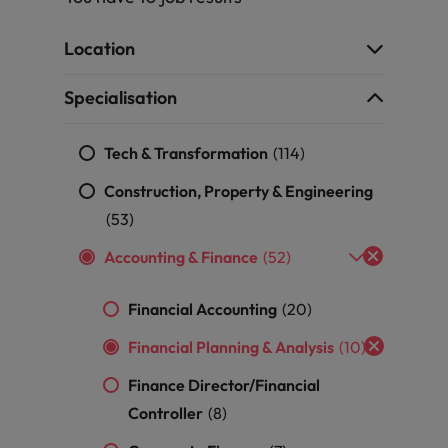
g Kong market in 2026
South Korea
Location
Spain
 workforce: A complete guide
Specialisation
Switzerland
Tech & Transformation
(114)
Taiwan
r the Hong Kong market in 2026
Construction, Property & Engineering
Thailand
(53)
Accounting & Finance
(52)
The Netherlands
quisition function
United Arab Emirates
Financial Accounting
(20)
United Kingdom
Financial Planning & Analysis
(10)
Finance Director/Financial
United States
Controller
(8)
Vietnam