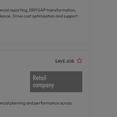
nancial reporting, ERP/SAP transformation,
iance. Drive cost optimisation and support
SAVE JOB
inancial planning and performance across