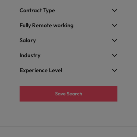
Contract Type
Fully Remote working
Salary
Industry
Experience Level
Save Search