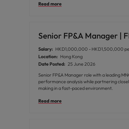
Read more
Senior FP&A Manager |
Salary:
HKD1,000,000 - HKD1,500,000 per
Location:
Hong Kong
Date Posted:
25 June 2026
Senior FP&A Manager role with a leading MNC FMCG, respon
performance analysis while partnering closely
making in a fast-paced environment.
Read more