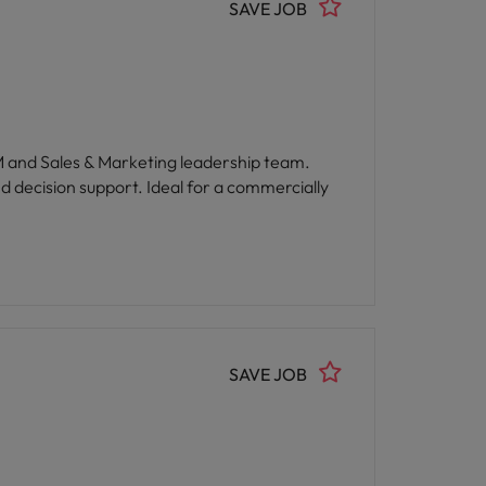
SAVE JOB
GM and Sales & Marketing leadership team.
d decision support. Ideal for a commercially
SAVE JOB