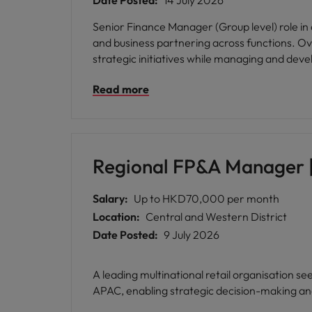
Date Posted:
14 July 2026
Senior Finance Manager (Group level) role in 
and business partnering across functions. Ov
strategic initiatives while managing and deve
Read more
Regional FP&A Manager |
Salary:
Up to HKD70,000 per month
Location:
Central and Western District
Date Posted:
9 July 2026
A leading multinational retail organisation s
APAC, enabling strategic decision-making an