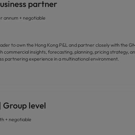
usiness partner
 annum + negotiable
 leader to own the Hong Kong P&L and partner closely with the 
 commercial insights, forecasting, planning, pricing strategy, an
ss partnering experience in a multinational environment.
 Group level
 + negotiable