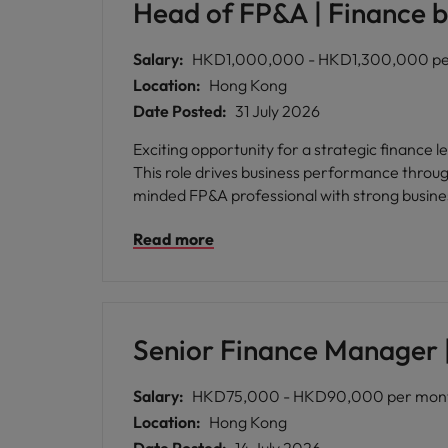
Head of FP&A | Finance b
Salary:
HKD1,000,000 - HKD1,300,000 per
Location:
Hong Kong
Date Posted:
31 July 2026
Exciting opportunity for a strategic finance
This role drives business performance through
minded FP&A professional with strong busine
Read more
Senior Finance Manager |
Salary:
HKD75,000 - HKD90,000 per month
Location:
Hong Kong