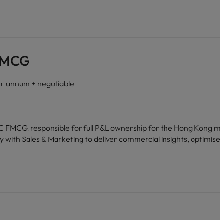
 FMCG
 annum + negotiable
sible for full P&L ownership for the Hong Kong market. Drive budgeting, forecas
 with Sales & Marketing to deliver commercial insights, optimise p