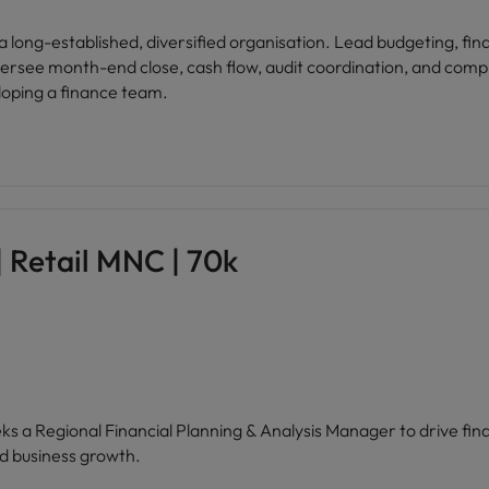
a long-established, diversified organisation. Lead budgeting, fi
ersee month-end close, cash flow, audit coordination, and compl
loping a finance team.
 Retail MNC | 70k
eeks a Regional Financial Planning & Analysis Manager to drive f
d business growth.