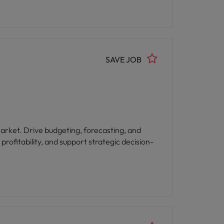
SAVE JOB
ting, and
rofitability, and support strategic decision-