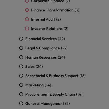
Corporate Finance
(7)
Finance Transformation
(3)
Internal Audit
(2)
Investor Relations
(2)
Financial Services
(42)
Legal & Compliance
(27)
Human Resources
(24)
Sales
(24)
Secretarial & Business Support
(16)
Marketing
(14)
Procurement & Supply Chain
(14)
General Management
(2)