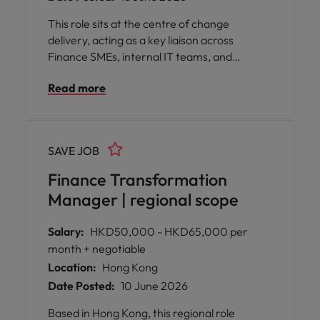
This role sits at the centre of change
delivery, acting as a key liaison across
Finance SMEs, internal IT teams, and
external vendors, while translating complex
Read more
initiatives into clear, senior‑level narratives.
SAVE JOB
Finance Transformation
Manager | regional scope
Salary:
HKD50,000 - HKD65,000 per
month + negotiable
Location:
Hong Kong
Date Posted:
10 June 2026
Based in Hong Kong, this regional role