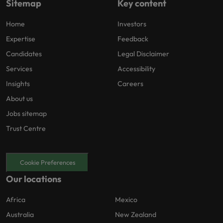
Sitemap
Key content
Home
Investors
Expertise
Feedback
Candidates
Legal Disclaimer
Services
Accessibility
Insights
Careers
About us
Jobs sitemap
Trust Centre
Cookie Preferences
Our locations
Africa
Mexico
Australia
New Zealand