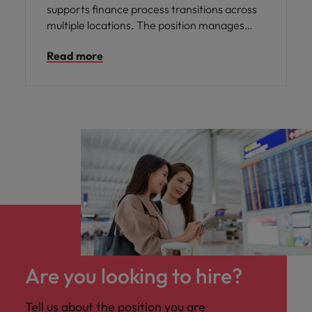
supports finance process transitions across
multiple locations. The position manages
change initiatives, drives process
Read more
standardisation and ensures service
continuity during operating model shifts.
Working closely with regional leadership,
local teams and external partners, the role
plays a key part in delivering consistent,
high‑quality finance services.
Are you looking to hire?
Tell us about the position you are