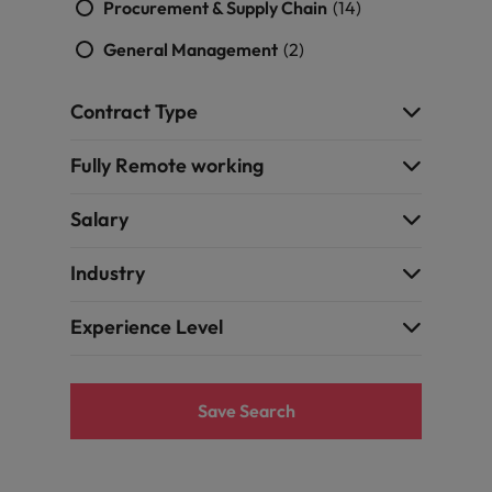
Procurement & Supply Chain
(14)
General Management
(2)
Contract Type
Fully Remote working
Salary
Industry
Experience Level
Save Search