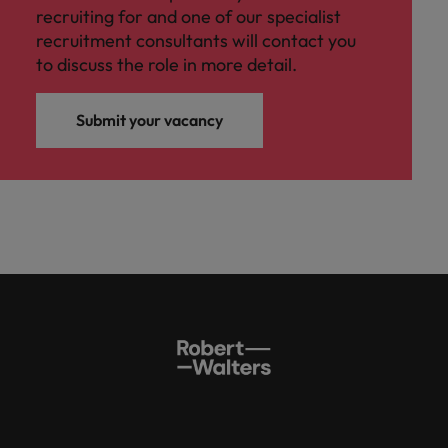
recruiting for and one of our specialist
recruitment consultants will contact you
to discuss the role in more detail.
Submit your vacancy