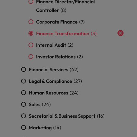
professionals
Malaysia
Finance Director/Financial
Vietnam
Learn more
who will
Controller
(8)
enhance
efficiency
Corporate Finance
(7)
across your
organisation.
Finance Transformation
(3)
Internal Audit
(2)
Investor Relations
(2)
Financial Services
(42)
Legal & Compliance
(27)
Human Resources
(24)
Sales
(24)
Secretarial & Business Support
(16)
Marketing
(14)