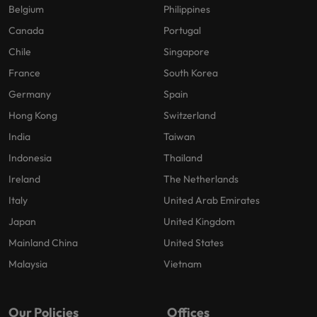
Belgium
Philippines
Canada
Portugal
Chile
Singapore
France
South Korea
Germany
Spain
Hong Kong
Switzerland
India
Taiwan
Indonesia
Thailand
Ireland
The Netherlands
Italy
United Arab Emirates
Japan
United Kingdom
Mainland China
United States
Malaysia
Vietnam
Our Policies
Offices