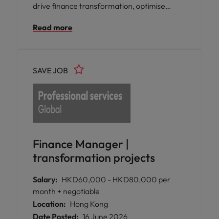
drive finance transformation, optimise
processes, and strengthen operational
Read more
efficiency, compliance, and business
performance.
SAVE JOB
Finance Manager |
transformation projects
Salary:
HKD60,000 - HKD80,000 per
month + negotiable
Location:
Hong Kong
Date Posted:
16 June 2026