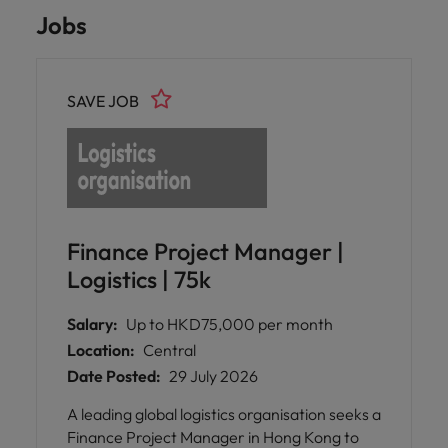
Jobs
SAVE JOB
Finance Project Manager |
Logistics | 75k
Salary:
Up to HKD75,000 per month
Location:
Central
Date Posted:
29 July 2026
A leading global logistics organisation seeks a
Finance Project Manager in Hong Kong to