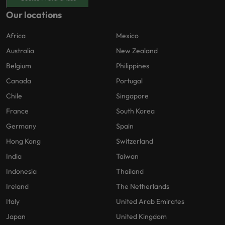
Our locations
Africa
Mexico
Australia
New Zealand
Belgium
Philippines
Canada
Portugal
Chile
Singapore
France
South Korea
Germany
Spain
Hong Kong
Switzerland
India
Taiwan
Indonesia
Thailand
Ireland
The Netherlands
Italy
United Arab Emirates
Japan
United Kingdom