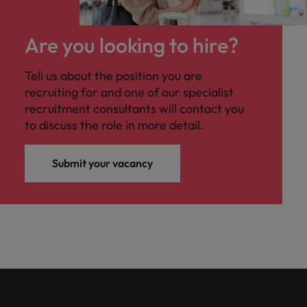
Are you looking to hire?
Tell us about the position you are
recruiting for and one of our specialist
recruitment consultants will contact you
to discuss the role in more detail.
Submit your vacancy