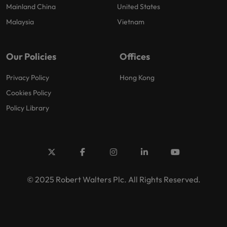
Mainland China
United States
Malaysia
Vietnam
Our Policies
Offices
Privacy Policy
Hong Kong
Cookies Policy
Policy Library
© 2025 Robert Walters Plc. All Rights Reserved.