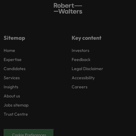
Sitemap
Key content
Home
Investors
Expertise
Feedback
Candidates
Legal Disclaimer
Services
Accessibility
Insights
Careers
About us
Jobs sitemap
Trust Centre
Cookie Preferences