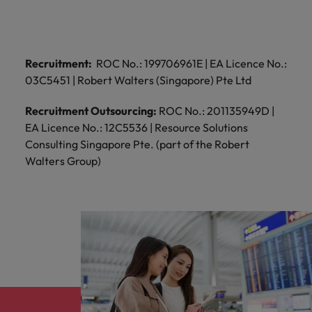
professionals
Malaysia
Vietnam
Learn more
who will
enhance
efficiency
across your
Recruitment:
ROC No.: 199706961E | EA Licence No.:
organisation.
03C5451 | Robert Walters (Singapore) Pte Ltd
Recruitment Outsourcing:
ROC No.: 201135949D |
EA Licence No.: 12C5536 | Resource Solutions
Consulting Singapore Pte. (part of the Robert
Walters Group)