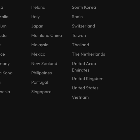
ca
Ireland
South Korea
ralia
Italy
Spain
ium
Japan
Switzerland
ada
Mainland China
Taiwan
e
Malaysia
Thailand
nce
Mexico
The Netherlands
many
New Zealand
United Arab
Emirates
g Kong
Philippines
United Kingdom
a
Portugal
United States
nesia
Singapore
Vietnam