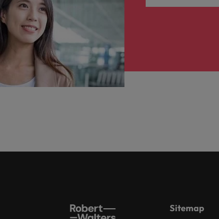
Sitemap