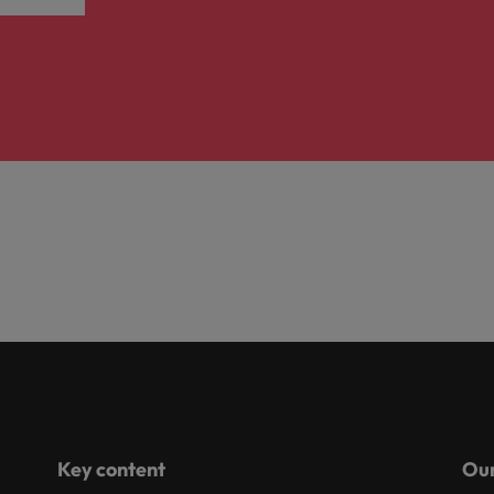
Key content
Our