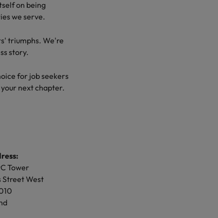
tself on being
ties we serve.
ents' triumphs. We're
d opportunity,
ss story. Our
ts' triumphs. We're
e're here to share
for job seekers and
ss story.
r next chapter.
ice for job seekers
 your next chapter.
ss:
 City
et
ress:
011
wC Tower
 Street West
ss:
1010
robertwalters.co.nz
nd
ay