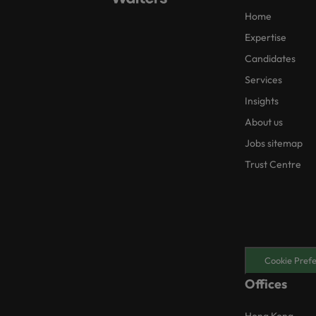
Home
Expertise
Candidates
Services
Insights
About us
Jobs sitemap
Trust Centre
Cookie Pref
Offices