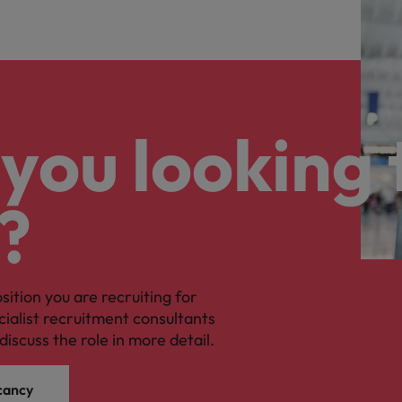
you looking 
?
osition you are recruiting for
cialist recruitment consultants
discuss the role in more detail.
cancy