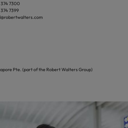
9 374 7300
145
9 374 7399
d@robertwalters.com
471 9700
473 6039
@robertwalters.co.nz
apore Pte. (part of the Robert Walters Group)