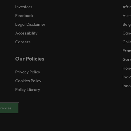
Investors
Afri
Feedback
Aust
Legal Disclaimer
Belg
Accessibility
Can
Careers
Chil
Fra
Our Policies
Ger
Hon
Privacy Policy
Indi
Cookies Policy
Indo
Policy Library
erences