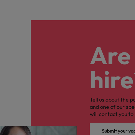
Are 
hire
Tell us about the p
and one of our spe
will contact you to 
Submit your va