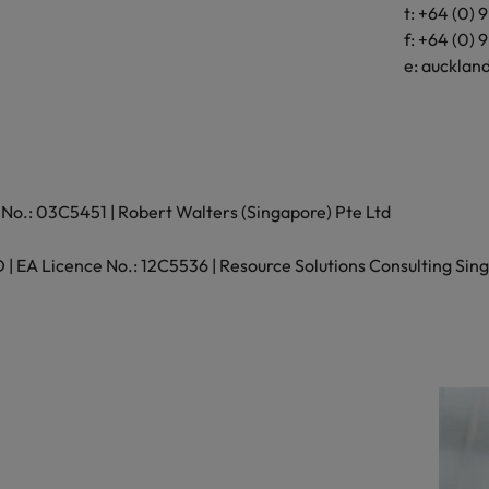
t: +64 (0) 
Wellington 6
f: +64 (0) 
New Zealand
e:
aucklan
t: +64 (0) 4 
f: +64 (0) 4 
e:
wellington
No.: 03C5451 | Robert Walters (Singapore) Pte Ltd
 EA Licence No.: 12C5536 | Resource Solutions Consulting Sing