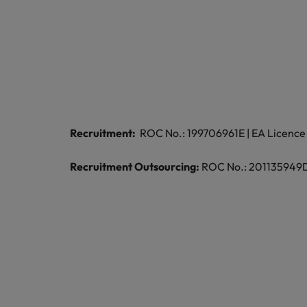
Recruitment:
ROC No.: 199706961E | EA Licence 
Recruitment Outsourcing:
ROC No.: 201135949D |