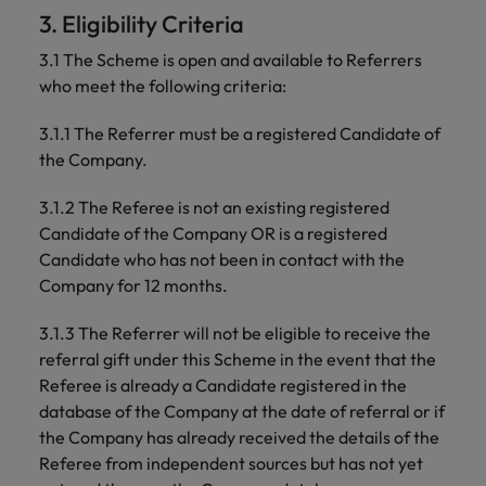
professionals
Malaysia
Vietnam
Learn more
3. Eligibility Criteria
who will
enhance
3.1 The Scheme is open and available to Referrers
efficiency
who meet the following criteria:
across your
organisation.
3.1.1 The Referrer must be a registered Candidate of
the Company.
3.1.2 The Referee is not an existing registered
Candidate of the Company OR is a registered
Candidate who has not been in contact with the
Company for 12 months.
3.1.3 The Referrer will not be eligible to receive the
referral gift under this Scheme in the event that the
Referee is already a Candidate registered in the
database of the Company at the date of referral or if
the Company has already received the details of the
Referee from independent sources but has not yet