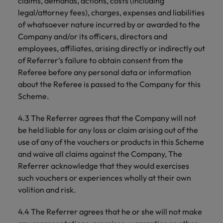
claims, demands, actions, costs (including
legal/attorney fees), charges, expenses and liabilities
of whatsoever nature incurred by or awarded to the
Company and/or its officers, directors and
employees, affiliates, arising directly or indirectly out
of Referrer’s failure to obtain consent from the
Referee before any personal data or information
about the Referee is passed to the Company for this
Scheme.
4.3 The Referrer agrees that the Company will not
be held liable for any loss or claim arising out of the
use of any of the vouchers or products in this Scheme
and waive all claims against the Company, The
Referrer acknowledge that they would exercises
such vouchers or experiences wholly at their own
volition and risk.
4.4 The Referrer agrees that he or she will not make