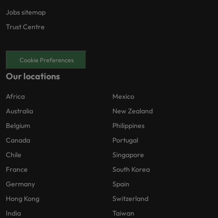
Jobs sitemap
Trust Centre
Cookie Preferences
Our locations
Africa
Mexico
Australia
New Zealand
Belgium
Philippines
Canada
Portugal
Chile
Singapore
France
South Korea
Germany
Spain
Hong Kong
Switzerland
India
Taiwan