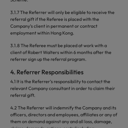
3.1.7 The Referrer will only be eligible to receive the
referral gift if the Referee is placed with the
Company’s client in permanent or contract
employment within Hong Kong.
3.1.8 The Referee must be placed at work with a
client of Robert Walters within 6 months after the
referrer sign up the referral program.
4. Referrer Responsibilities
4.1 It is the Referrer’s responsibility to contact the
relevant Company consultant in order to claim their
referral gift.
4.2 The Referrer will indemnify the Company and its
officers, directors and employees, affiliates or any of
them on demand against any and all loss, damage,