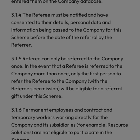
entered them on the Company database.
3.1.4 The Referee must be notified and have
consented to their details, personal data and
information being passed to the Company for this
Scheme before the date of the referral by the
Referrer.
3.1.5 Referee can only be referred to the Company
once. In the event that a Referee is referred to the
Company more than once, only the first person to
refer the Referee to the Company (with the
Referee’s permission) will be eligible for a referral
gift under this Scheme.
3.1.6 Permanent employees and contract and
temporary workers working directly for the
Company and its subsidiaries (for example, Resource
Solutions) are not eligible to participate in the
Scheme.