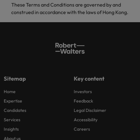
These Terms and Conditions are governed by and
construed in accordance with the laws of Hong Kong.
Sitemap
Key content
Home
Investors
Expertise
Feedback
Candidates
Legal Disclaimer
Services
Accessibility
Insights
Careers
About us