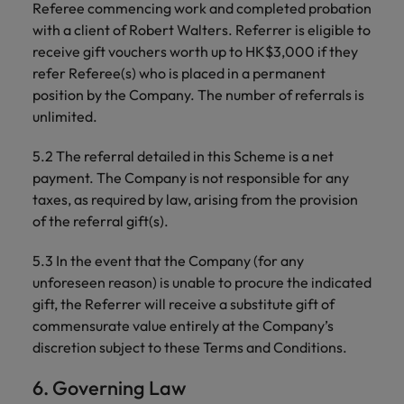
Referee commencing work and completed probation
with a client of Robert Walters. Referrer is eligible to
receive gift vouchers worth up to HK$3,000 if they
refer Referee(s) who is placed in a permanent
position by the Company. The number of referrals is
unlimited.
5.2 The referral detailed in this Scheme is a net
payment. The Company is not responsible for any
taxes, as required by law, arising from the provision
of the referral gift(s).
5.3 In the event that the Company (for any
unforeseen reason) is unable to procure the indicated
gift, the Referrer will receive a substitute gift of
commensurate value entirely at the Company’s
discretion subject to these Terms and Conditions.
6. Governing Law