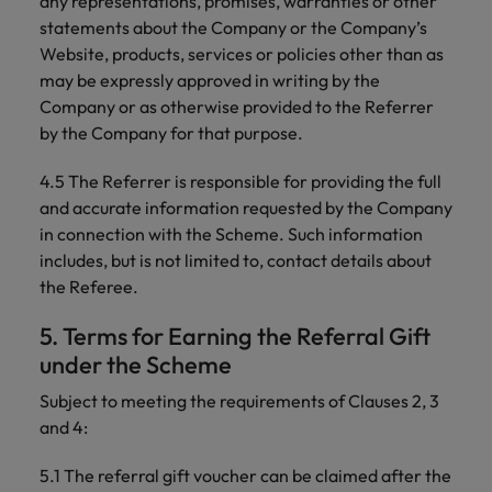
any representations, promises, warranties or other
statements about the Company or the Company’s
Website, products, services or policies other than as
may be expressly approved in writing by the
Company or as otherwise provided to the Referrer
by the Company for that purpose.
4.5 The Referrer is responsible for providing the full
and accurate information requested by the Company
in connection with the Scheme. Such information
includes, but is not limited to, contact details about
the Referee.
5. Terms for Earning the Referral Gift
under the Scheme
Subject to meeting the requirements of Clauses 2, 3
and 4:
5.1 The referral gift voucher can be claimed after the