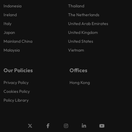
Indonesia
Thailand
Ireland
The Netherlands
Italy
United Arab Emirates
Japan
United Kingdom
Mainland China
United States
Malaysia
Vietnam
Our Policies
Offices
Privacy Policy
Hong Kong
Cookies Policy
Policy Library