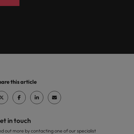
are this article
et in touch
nd out more by contacting one of our specialist