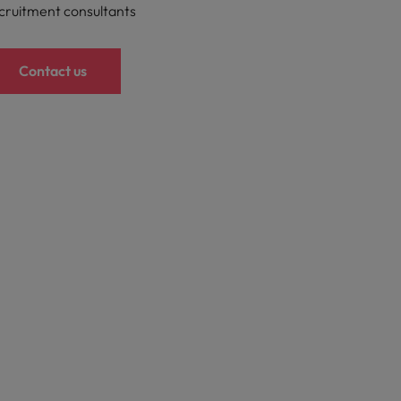
cruitment consultants
Contact us