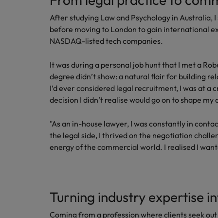
After studying Law and Psychology in Australia, 
before moving to London to gain international ex
NASDAQ-listed tech companies.
It was during a personal job hunt that I met a 
degree didn’t show: a natural flair for building r
I’d ever considered legal recruitment, I was at a 
decision I didn’t realise would go on to shape my 
"As an in-house lawyer, I was constantly in cont
the legal side, I thrived on the negotiation chal
energy of the commercial world. I realised I wante
Turning industry expertise i
Coming from a profession where clients seek out 