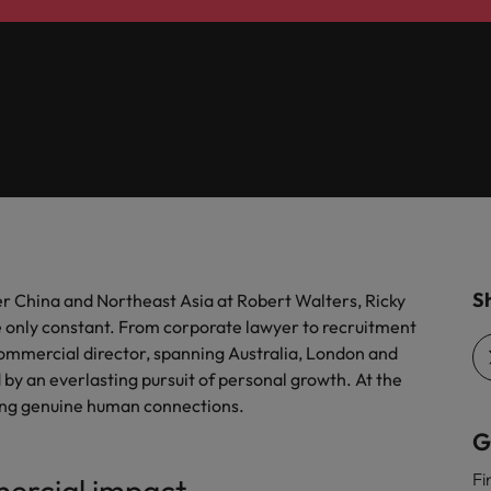
r the Hong Kong market in 2026
South Korea
Spain
 workforce: A complete guide
Switzerland
Taiwan
g Kong market in 2026
Thailand
The Netherlands
quisition function
Sh
r China and Northeast Asia at Robert Walters, Ricky
e only constant. From corporate lawyer to recruitment
United Arab Emirates
 commercial director, spanning Australia, London and
United Kingdom
by an everlasting pursuit of personal growth. At the
ilding genuine human connections.
United States
G
Vietnam
Fi
mercial impact