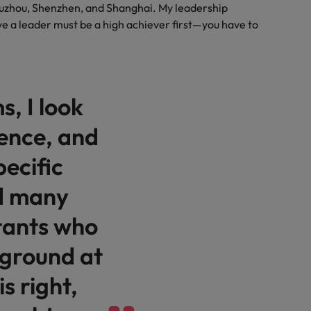
Suzhou, Shenzhen, and Shanghai. My leadership
eve a leader must be a high achiever first—you have to
s, I look
lience, and
pecific
red many
tants who
kground at
is right,