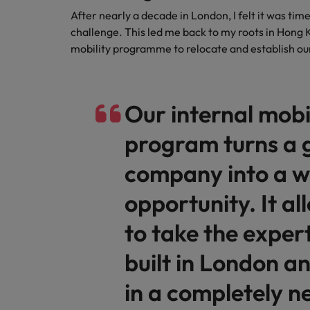
After nearly a decade in London, I felt it was tim
challenge. This led me back to my roots in Hong K
mobility programme to relocate and establish ou
Our internal mobi
program turns a 
company into a w
opportunity. It a
to take the expert
built in London an
in a completely 