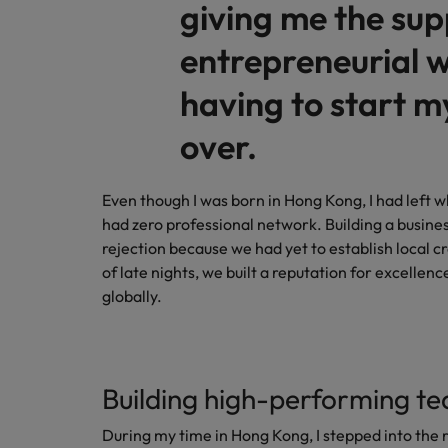
giving me the sup
entrepreneurial w
having to start m
over.
Even though I was born in Hong Kong, I had left w
had zero professional network. Building a busines
rejection because we had yet to establish local cr
of late nights, we built a reputation for excellen
globally.
Building high-performing te
During my time in Hong Kong, I stepped into the 