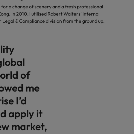
e for a change of scenery and a fresh professional
ong. In 2010, I utilised Robert Walters’ internal
r Legal & Compliance division from the ground up.
lity
global
orld of
llowed me
ise I’d
d apply it
new market,