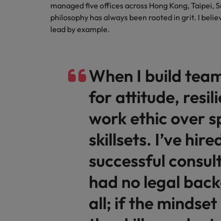
managed five offices across Hong Kong, Taipei, 
philosophy has always been rooted in grit. I beli
lead by example.
When I build team
for attitude, resi
work ethic over s
skillsets. I’ve hi
successful consul
had no legal bac
all; if the mindset 