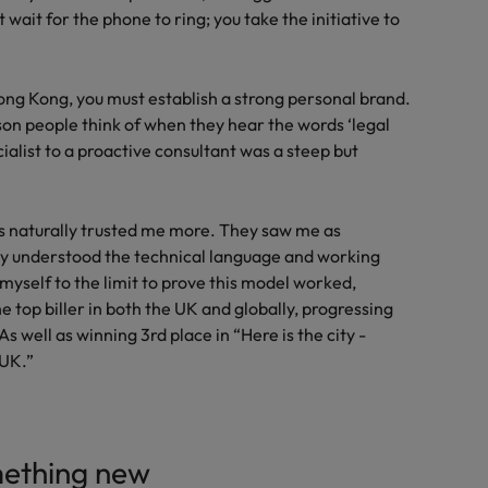
 wait for the phone to ring; you take the initiative to
ng Kong, you must establish a strong personal brand.
rson people think of when they hear the words ‘legal
ialist to a proactive consultant was a steep but
s naturally trusted me more. They saw me as
ly understood the technical language and working
myself to the limit to prove this model worked,
 top biller in both the UK and globally, progressing
s well as winning 3rd place in “Here is the city -
 UK.”
mething new