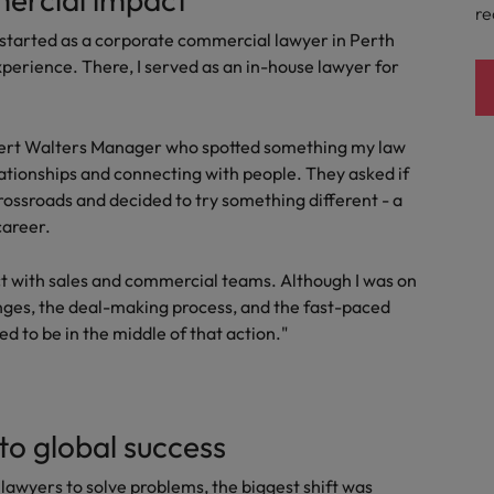
re
I started as a corporate commercial lawyer in Perth
perience. There, I served as an in-house lawyer for
Robert Walters Manager who spotted something my law
elationships and connecting with people. They asked if
crossroads and decided to try something different - a
career.
act with sales and commercial teams. Although I was on
lenges, the deal-making process, and the fast-paced
d to be in the middle of that action."
nto global success
lawyers to solve problems, the biggest shift was