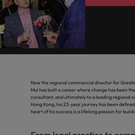
How to write a cover letter fo
Mainland China
Hiring Advice
France
The rise of the non-permanent
Germany
Career Advice
Hong Kong
How to write a CV for the Hon
India
Hiring Advice
Work for us
Indonesia
Building a high-growth talent ac
Now the regional commercial director for Greate
Our people are the difference. Hear
Mui has built a career where change has been th
Ireland
stories from our people to learn more
consultant, and ultimately to a leading regional
about a career at Robert Walters Hong
Italy
Hong Kong, his 23-year journey has been defined 
Kong
heart of his success is a lifelong passion for bu
Japan
Learn more
Malaysia
From legal practice to com