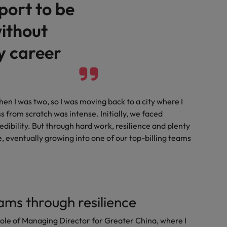
port to be
ithout
y career
hen I was two, so I was moving back to a city where I
s from scratch was intense. Initially, we faced
edibility. But through hard work, resilience and plenty
ce, eventually growing into one of our top-billing teams
ams through resilience
role of Managing Director for Greater China, where I