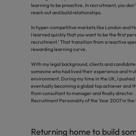
learning to be proactive. In recruitment, you don’t
reach out and build relationships.
In hyper-competitive markets like London and Ho
I learned quickly that you want to be the first pe
recruitment.’ That transition from a reactive spec
rewarding learning curve.
With my legal background, clients and candidate
someone who had lived their experience and tru
environment. During my time in the UK, I pushed 
eventually becoming a global top achiever and the
from consultant to manager and finally director. A
Recruitment Personality of the Year 2007 in the
Returning home to build so